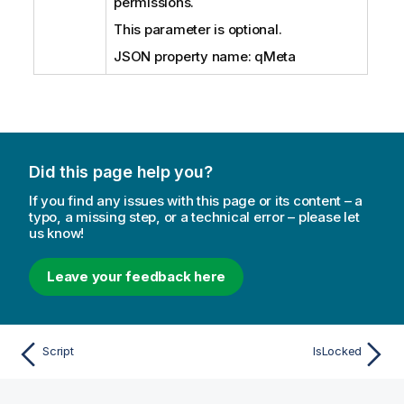
permissions.
This parameter is optional.
JSON property name: qMeta
Did this page help you?
If you find any issues with this page or its content – a
typo, a missing step, or a technical error – please let
us know!
Leave your feedback here
Script
IsLocked