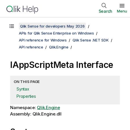
Search
Menu
Qlik Sense for developers May 2026
APIs for Qlik Sense Enterprise on Windows
API reference for Windows
Qlik Sense .NET SDK
API reference
Qlik.Engine
IAppScriptMeta Interface
ON THIS PAGE
Syntax
Properties
Namespace:
Qlik.Engine
Assembly: Qlik.Engine.dll