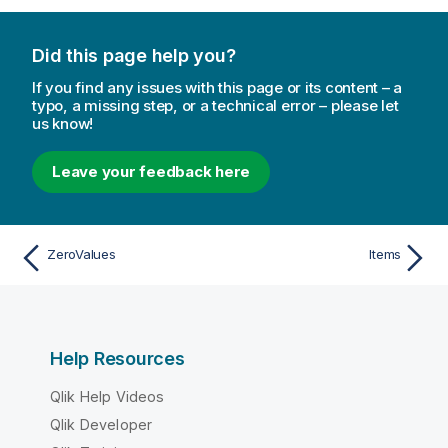
Did this page help you?
If you find any issues with this page or its content – a
typo, a missing step, or a technical error – please let
us know!
Leave your feedback here
ZeroValues
Items
Help Resources
Qlik Help Videos
Qlik Developer