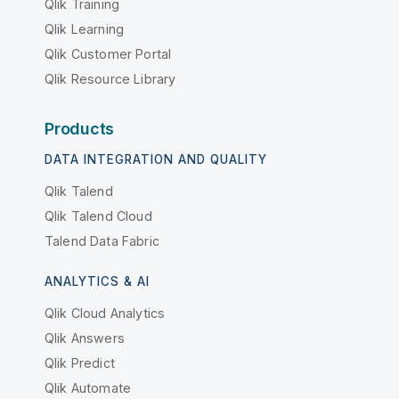
Qlik Training
Qlik Learning
Qlik Customer Portal
Qlik Resource Library
Products
DATA INTEGRATION AND QUALITY
Qlik Talend
Qlik Talend Cloud
Talend Data Fabric
ANALYTICS & AI
Qlik Cloud Analytics
Qlik Answers
Qlik Predict
Qlik Automate