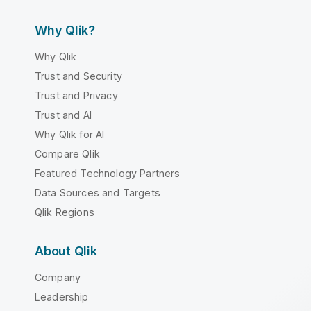
Why Qlik?
Why Qlik
Trust and Security
Trust and Privacy
Trust and AI
Why Qlik for AI
Compare Qlik
Featured Technology Partners
Data Sources and Targets
Qlik Regions
About Qlik
Company
Leadership