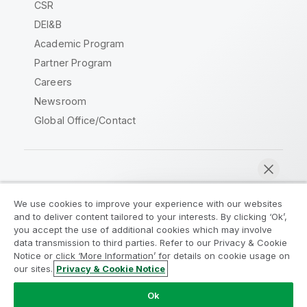
CSR
DEI&B
Academic Program
Partner Program
Careers
Newsroom
Global Office/Contact
Qlik Community
We use cookies to improve your experience with our websites
and to deliver content tailored to your interests. By clicking ‘Ok’,
Legal Agreements
Product Terms
you accept the use of additional cookies which may involve
data transmission to third parties. Refer to our Privacy & Cookie
Legal Policies
Privacy & Cookie Notice
Notice or click ‘More Information’ for details on cookie usage on
Terms of Use
Trademarks
our sites.
Privacy & Cookie Notice
Chat now
Do Not Share My Info
Ok
Copyright © 1993-2026 QlikTech International AB. All rights