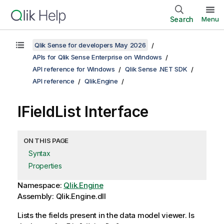
Search
Menu
Qlik Sense for developers May 2026
APIs for Qlik Sense Enterprise on Windows
API reference for Windows
Qlik Sense .NET SDK
API reference
Qlik.Engine
IFieldList Interface
ON THIS PAGE
Syntax
Properties
Namespace:
Qlik.Engine
Assembly: Qlik.Engine.dll
Lists the fields present in the data model viewer. Is