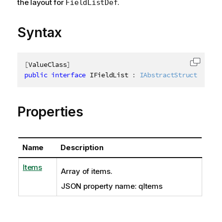
the layout for
.
FieldListDef
Syntax
[
ValueClass
]
Copy c
public
interface
IFieldList
:
IAbstractStructure
Properties
Name
Description
Items
Array of items.
JSON property name: qItems