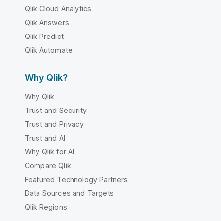
Qlik Cloud Analytics
Qlik Answers
Qlik Predict
Qlik Automate
Why Qlik?
Why Qlik
Trust and Security
Trust and Privacy
Trust and AI
Why Qlik for AI
Compare Qlik
Featured Technology Partners
Data Sources and Targets
Qlik Regions