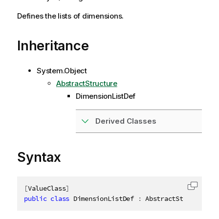
Defines the lists of dimensions.
Inheritance
System.Object
AbstractStructure
DimensionListDef
Derived Classes
Syntax
[
ValueClass
]
Copy c
public
class
DimensionListDef
:
 AbstractStructure
,