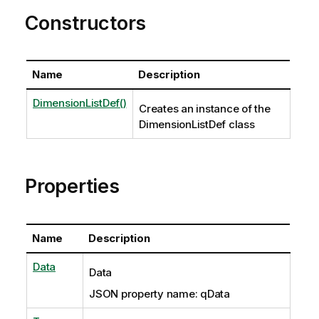
Constructors
Name
Description
DimensionListDef()
Creates an instance of the
DimensionListDef class
Properties
Name
Description
Data
Data
JSON property name: qData