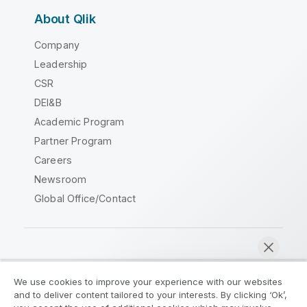
About Qlik
Company
Leadership
CSR
DEI&B
Academic Program
Partner Program
Careers
Newsroom
Global Office/Contact
Qlik Community
We use cookies to improve your experience with our websites
and to deliver content tailored to your interests. By clicking ‘Ok’,
Legal Agreements
Product Terms