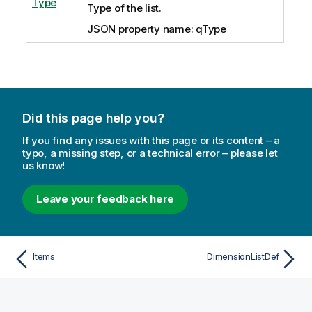
Type
Type of the list.
JSON property name: qType
Did this page help you?
If you find any issues with this page or its content – a
typo, a missing step, or a technical error – please let
us know!
Leave your feedback here
Items
DimensionListDef