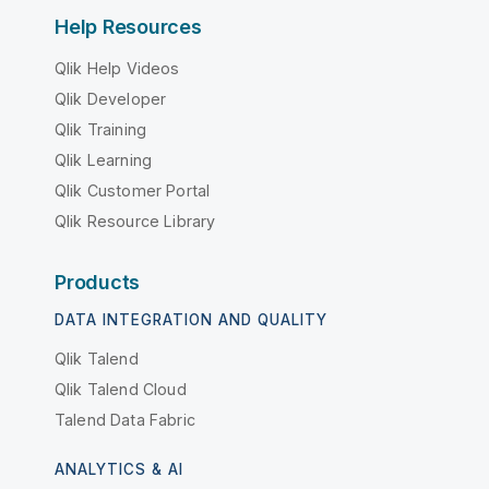
Help Resources
Qlik Help Videos
Qlik Developer
Qlik Training
Qlik Learning
Qlik Customer Portal
Qlik Resource Library
Products
DATA INTEGRATION AND QUALITY
Qlik Talend
Qlik Talend Cloud
Talend Data Fabric
ANALYTICS & AI