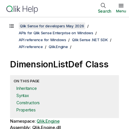
Search
Menu
Qlik Sense for developers May 2026
APIs for Qlik Sense Enterprise on Windows
API reference for Windows
Qlik Sense .NET SDK
API reference
Qlik.Engine
DimensionListDef Class
ON THIS PAGE
Inheritance
Syntax
Constructors
Properties
Namespace:
Qlik.Engine
Assembly: Qlik.Engine.dll