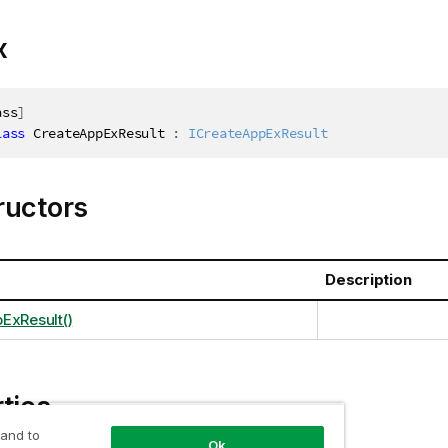
x
ass
]
lass
CreateAppExResult
:
ICreateAppExResult
ructors
Description
ExResult()
ties
 and to
Ok