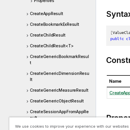
Properties
Synta
CreateAppResult
CreateBookmarkExResult
[
ValueCl
CreateChildResult
public
c
CreateChildResult<T>
CreateGenericBookmarkResul
Const
t
CreateGenericDimensionResu
lt
Name
CreateGenericMeasureResult
CreateApp
CreateGenericObjectResult
CreateSessionAppFromAppRe
Proper
sult
We use cookies to improve your experience with our websites
CreateSessionAppResult