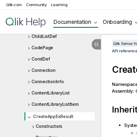
Qlik.com
Community
Learning
CheckNumberOrExpressionRe
sult
Documentation
Onboarding
ChildList
ChildListDef
Qlik Sense 
CodePage
API referenc
CondDef
Creat
Connection
ConnectionInfo
Namespac
Assembly: Q
ContentLibraryList
ContentLibraryListItem
Inheri
CreateAppExResult
Syste
Constructors