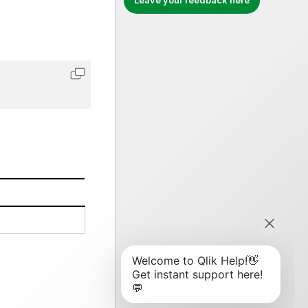
Leave your feedback here
Copy code to clipboard