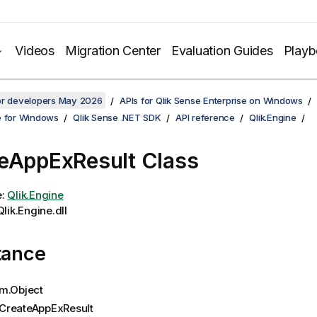
Videos
Migration Center
Evaluation Guides
Play
for developers May 2026
APIs for Qlik Sense Enterprise on Windows
e for Windows
Qlik Sense .NET SDK
API reference
Qlik.Engine
eAppExResult Class
e:
Qlik.Engine
lik.Engine.dll
tance
m.Object
CreateAppExResult