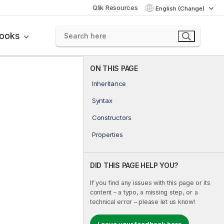
Qlik Resources
English (Change)
books
ON THIS PAGE
Inheritance
Syntax
Constructors
Properties
DID THIS PAGE HELP YOU?
If you find any issues with this page or its
content – a typo, a missing step, or a
technical error – please let us know!