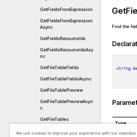
GetFi
GetFieldsFromExpression
GetFieldsFromExpression
Find the fi
Async
GetFieldsResourceIds
Declara
GetFieldsResourceIdsAsy
nc
GetFileTableFields
string
 G
GetFileTableFieldsAsync
GetFileTablePreview
Paramet
GetFileTablePreviewAsyn
c
GetFileTables
Type
GetFileTablesAsync
We use cookies to improve your experience with our websites
System.St