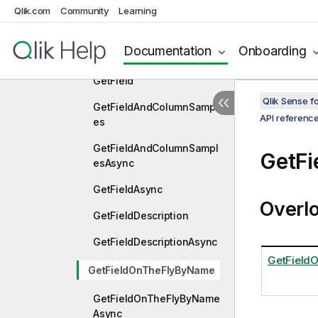
Qlik.com
Community
Learning
GetFavoriteVariables
GetFavoriteVariablesAsyn
Documentation
Onboarding
c
GetField
Qlik Sense 
GetFieldAndColumnSampl
API referenc
es
GetFieldAndColumnSampl
GetF
esAsync
GetFieldAsync
Overl
GetFieldDescription
GetFieldDescriptionAsync
GetField
GetFieldOnTheFlyByName
GetFieldOnTheFlyByName
Async