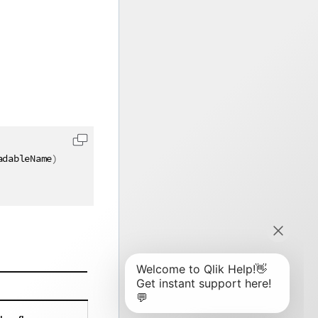
adableName
)