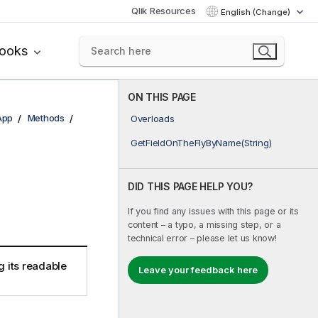
Qlik Resources
English (Change)
books
ON THIS PAGE
App
Methods
Overloads
GetFieldOnTheFlyByName(String)
DID THIS PAGE HELP YOU?
If you find any issues with this page or its
content – a typo, a missing step, or a
technical error – please let us know!
g its readable
Leave your feedback here