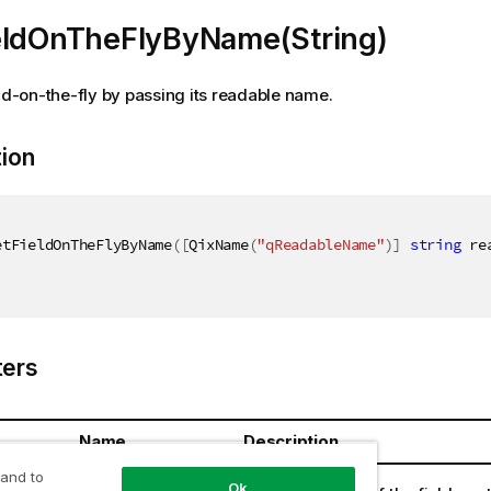
eldOnTheFlyByName(String)
eld-on-the-fly by passing its readable name.
tion
etFieldOnTheFlyByName
(
[
QixName
(
"qReadableName"
)
]
string
 re
ers
Name
Description
 and to
ring
readableName
Ok