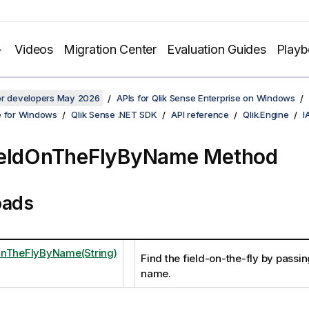
Videos
Migration Center
Evaluation Guides
Play
for developers May 2026
APIs for Qlik Sense Enterprise on Windows
e for Windows
Qlik Sense .NET SDK
API reference
Qlik.Engine
I
ieldOnTheFlyByName Method
oads
OnTheFlyByName(String)
Find the field-on-the-fly by passin
name.