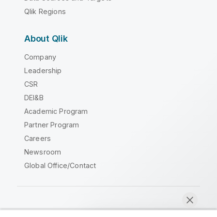
Qlik Regions
About Qlik
Company
Leadership
CSR
DEI&B
Academic Program
Partner Program
Careers
Newsroom
Global Office/Contact
Qlik Community