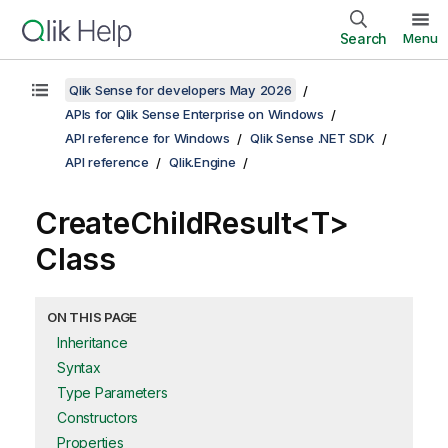
Search
Menu
Qlik Sense for developers May 2026
APIs for Qlik Sense Enterprise on Windows
API reference for Windows
Qlik Sense .NET SDK
API reference
Qlik.Engine
CreateChildResult<T>
Class
ON THIS PAGE
Inheritance
Syntax
Type Parameters
Constructors
Properties