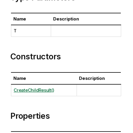
Name
Description
T
Constructors
Name
Description
CreateChildResult()
Properties