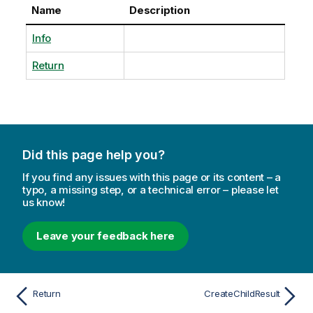
Name
Description
Info
Return
Did this page help you?
If you find any issues with this page or its content – a
typo, a missing step, or a technical error – please let
us know!
Leave your feedback here
Return
CreateChildResult