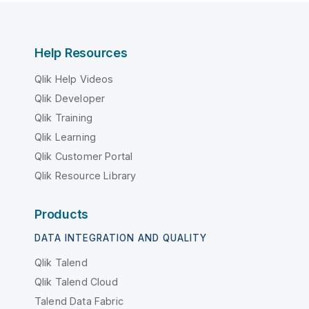
Help Resources
Qlik Help Videos
Qlik Developer
Qlik Training
Qlik Learning
Qlik Customer Portal
Qlik Resource Library
Products
DATA INTEGRATION AND QUALITY
Qlik Talend
Qlik Talend Cloud
Talend Data Fabric