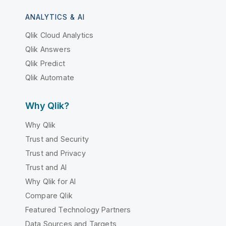
ANALYTICS & AI
Qlik Cloud Analytics
Qlik Answers
Qlik Predict
Qlik Automate
Why Qlik?
Why Qlik
Trust and Security
Trust and Privacy
Trust and AI
Why Qlik for AI
Compare Qlik
Featured Technology Partners
Data Sources and Targets