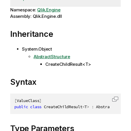
Namespace:
Qlik.Engine
Assembly: Qlik.Engine.dll
Inheritance
System.Object
AbstractStructure
CreateChildResult<T>
Syntax
[
ValueClass
]
Copy c
public
class
CreateChildResult
<
T
>
:
 AbstractStructu
Type Parameters