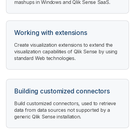
mashups in
Windows
and
Qlik Sense SaaS
.
Working with extensions
Create visualization extensions to extend the
visualization capabilities of
Qlik Sense
by using
standard Web technologies.
Building customized connectors
Build customized connectors, used to retrieve
data from data sources not supported by a
generic
Qlik Sense
installation.