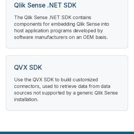
Qlik Sense .NET SDK
The Qlik Sense .NET SDK contains
components for embedding Qlik Sense into
host application programs developed by
software manufacturers on an OEM basis.
QVX SDK
Use the QVX SDK to build customized
connectors, used to retrieve data from data
sources not supported by a generic Qlik Sense
installation.