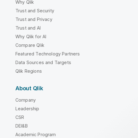
Why Qlik
Trust and Security
Trust and Privacy
Trust and AI
Why Qlik for AI
Compare Qlik
Featured Technology Partners
Data Sources and Targets
Qlik Regions
About Qlik
Company
Leadership
CSR
DEI&B
Academic Program