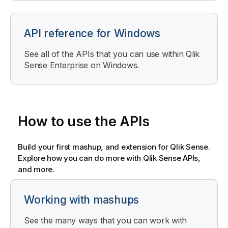
API reference for Windows
See all of the APIs that you can use within
Qlik
Sense Enterprise on Windows
.
How to use the APIs
Build your first mashup, and extension for
Qlik Sense
.
Explore how you can do more with
Qlik Sense
APIs,
and more.
Working with mashups
See the many ways that you can work with