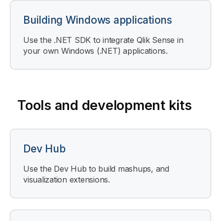
Building Windows applications
Use the .NET SDK to integrate Qlik Sense in
your own Windows (.NET) applications.
Tools and development kits
Dev Hub
Use the Dev Hub to build mashups, and
visualization extensions.