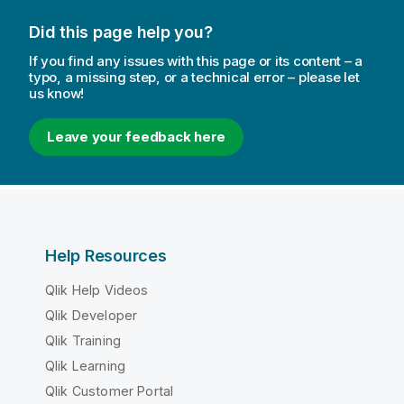
Did this page help you?
If you find any issues with this page or its content – a
typo, a missing step, or a technical error – please let
us know!
Leave your feedback here
Help Resources
Qlik Help Videos
Qlik Developer
Qlik Training
Qlik Learning
Qlik Customer Portal