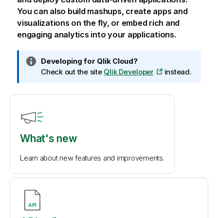
You can also build mashups, create apps and
visualizations on the fly, or embed rich and
engaging analytics into your applications.
I
Developing for
Qlik Cloud
?
n
Check out the site
Qlik Developer
instead.
f
o
r
m
a
t
What's new
i
o
Learn about new features and improvements.
n
n
o
t
e