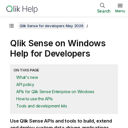
Search
Menu
Qlik Sense for developers May 2026
Qlik Sense
on
Windows
Help for Developers
ON THIS PAGE
What's new
API policy
APIs for Qlik Sense Enterprise on Windows
How to use the APIs
Tools and development kits
Use
Qlik Sense
APIs and tools to build, extend
and deploy custom data-driven applications.