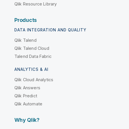
Qlik Resource Library
Products
DATA INTEGRATION AND QUALITY
Qlik Talend
Qlik Talend Cloud
Talend Data Fabric
ANALYTICS & AI
Qlik Cloud Analytics
Qlik Answers
Qlik Predict
Qlik Automate
Why Qlik?