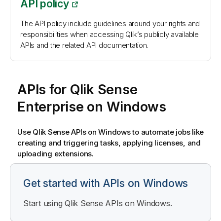
API policy
The API policy include guidelines around your rights and
responsibilities when accessing Qlik’s publicly available
APIs and the related API documentation.
APIs for
Qlik Sense
Enterprise on Windows
Use
Qlik Sense
APIs on
Windows
to automate jobs like
creating and triggering tasks, applying licenses, and
uploading extensions.
Get started with APIs on Windows
Start using
Qlik Sense
APIs on
Windows
.