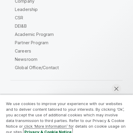
Company
Leadership
CSR
DEI&B
Academic Program
Partner Program
Careers
Newsroom
Global Office/Contact
Qlik Community
We use cookies to improve your experience with our websites
and to deliver content tailored to your interests. By clicking ‘Ok’,
Legal Agreements
Product Terms
you accept the use of additional cookies which may involve
data transmission to third parties. Refer to our Privacy & Cookie
Legal Policies
Privacy & Cookie Notice
Notice or click ‘More Information’ for details on cookie usage on
Terms of Use
Trademarks
our sites.
Privacy & Cookie Notice