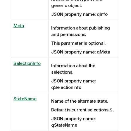
generic object.
JSON property name: qInfo
Meta
Information about publishing
and permissions.
This parameter is optional.
JSON property name: qMeta
SelectionInfo
Information about the
selections.
JSON property name:
qSelectionInfo
StateName
Name of the alternate state.
Default is current selections
.
$
JSON property name:
qStateName