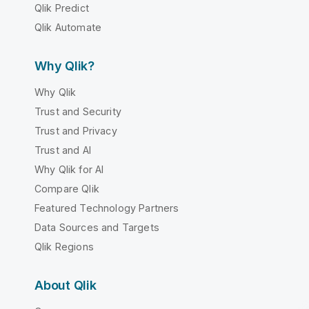
Qlik Predict
Qlik Automate
Why Qlik?
Why Qlik
Trust and Security
Trust and Privacy
Trust and AI
Why Qlik for AI
Compare Qlik
Featured Technology Partners
Data Sources and Targets
Qlik Regions
About Qlik