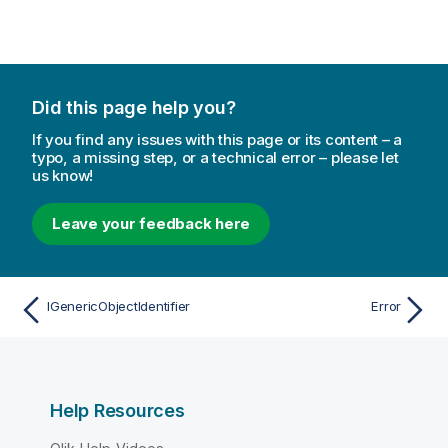
Did this page help you?
If you find any issues with this page or its content – a
typo, a missing step, or a technical error – please let
us know!
Leave your feedback here
IGenericObjectIdentifier
Error
Help Resources