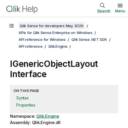
Search
Menu
Qlik Sense for developers May 2026
APIs for Qlik Sense Enterprise on Windows
API reference for Windows
Qlik Sense .NET SDK
API reference
Qlik.Engine
IGenericObjectLayout
Interface
ON THIS PAGE
Syntax
Properties
Namespace:
Qlik.Engine
Assembly: Qlik.Engine.dll