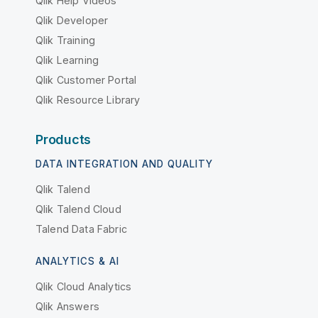
Qlik Help Videos
Qlik Developer
Qlik Training
Qlik Learning
Qlik Customer Portal
Qlik Resource Library
Products
DATA INTEGRATION AND QUALITY
Qlik Talend
Qlik Talend Cloud
Talend Data Fabric
ANALYTICS & AI
Qlik Cloud Analytics
Qlik Answers