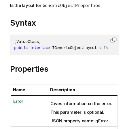
Is the layout for
.
GenericObjectProperties
Syntax
[
ValueClass
]
Copy c
public
interface
IGenericObjectLayout
:
IAbstractSt
Properties
Name
Description
Error
Gives information on the error.
This parameter is optional.
JSON property name: qError