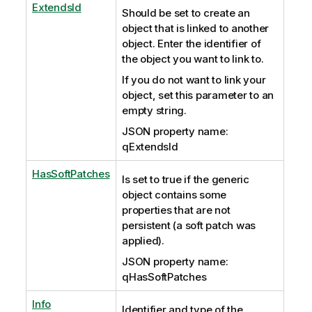
ExtendsId
Should be set to create an
object that is linked to another
object. Enter the identifier of
the object you want to link to.
If you do not want to link your
object, set this parameter to an
empty string.
JSON property name:
qExtendsId
HasSoftPatches
Is set to true if the generic
object contains some
properties that are not
persistent (a soft patch was
applied).
JSON property name:
qHasSoftPatches
Info
Identifier and type of the