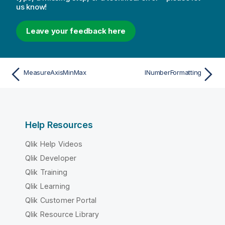
us know!
Leave your feedback here
MeasureAxisMinMax
INumberFormatting
Help Resources
Qlik Help Videos
Qlik Developer
Qlik Training
Qlik Learning
Qlik Customer Portal
Qlik Resource Library