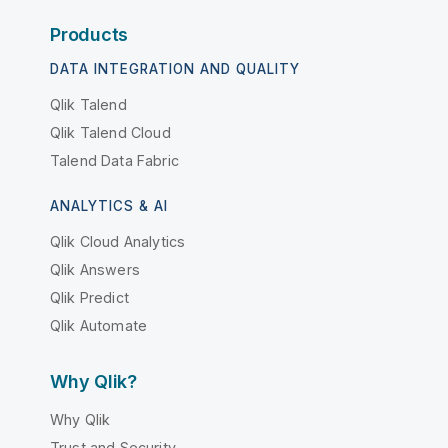
Products
DATA INTEGRATION AND QUALITY
Qlik Talend
Qlik Talend Cloud
Talend Data Fabric
ANALYTICS & AI
Qlik Cloud Analytics
Qlik Answers
Qlik Predict
Qlik Automate
Why Qlik?
Why Qlik
Trust and Security