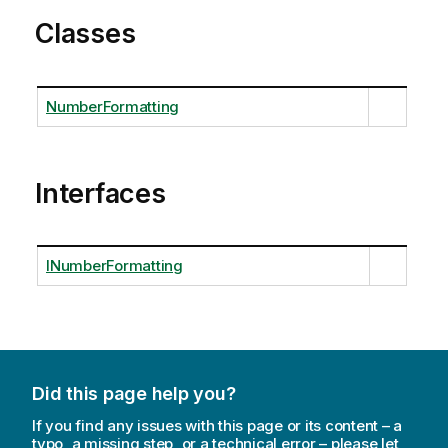
Classes
NumberFormatting
Interfaces
INumberFormatting
Did this page help you?
If you find any issues with this page or its content – a
typo, a missing step, or a technical error – please let