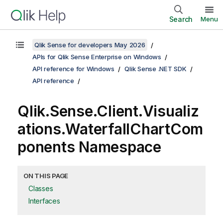
Search
Menu
Qlik Sense for developers May 2026
APIs for Qlik Sense Enterprise on Windows
API reference for Windows
Qlik Sense .NET SDK
API reference
Qlik.Sense.Client.Visualiz
ations.WaterfallChartCom
ponents Namespace
ON THIS PAGE
Classes
Interfaces