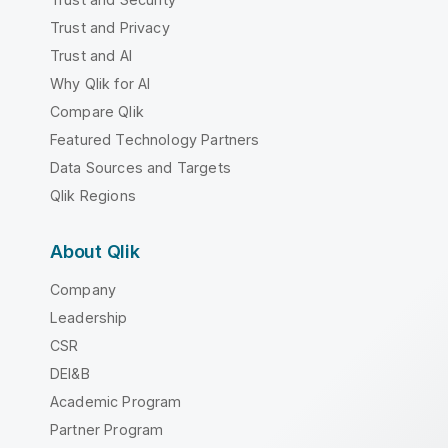
Trust and Privacy
Trust and AI
Why Qlik for AI
Compare Qlik
Featured Technology Partners
Data Sources and Targets
Qlik Regions
About Qlik
Company
Leadership
CSR
DEI&B
Academic Program
Partner Program