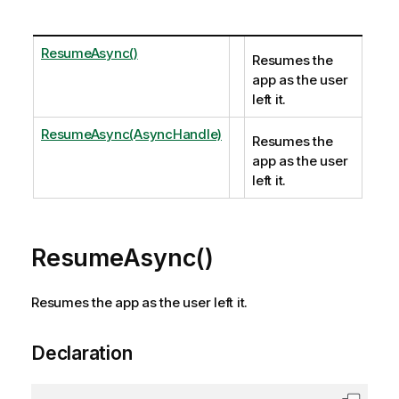
ResumeAsync()
Resumes the
app as the user
left it.
ResumeAsync(AsyncHandle)
Resumes the
app as the user
left it.
ResumeAsync()
Resumes the app as the user left it.
Declaration