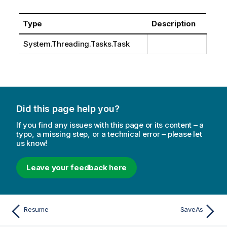
Type
Description
System.Threading.Tasks.Task
Did this page help you?
If you find any issues with this page or its content – a
typo, a missing step, or a technical error – please let
us know!
Leave your feedback here
Resume
SaveAs