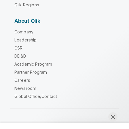
Qlik Regions
About Qlik
Company
Leadership
CSR
DEI&B
Academic Program
Partner Program
Careers
Newsroom
Global Office/Contact
Qlik Community