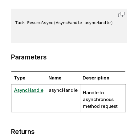
Task ResumeAsync
(
AsyncHandle asyncHandle
)
Parameters
Type
Name
Description
AsyncHandle
asyncHandle
Handle to
asynchronous
method request
Returns