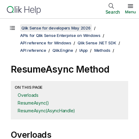
Search
Menu
Qlik Sense for developers May 2026
APIs for Qlik Sense Enterprise on Windows
API reference for Windows
Qlik Sense .NET SDK
API reference
Qlik.Engine
IApp
Methods
ResumeAsync Method
ON THIS PAGE
Overloads
ResumeAsync()
ResumeAsync(AsyncHandle)
Overloads