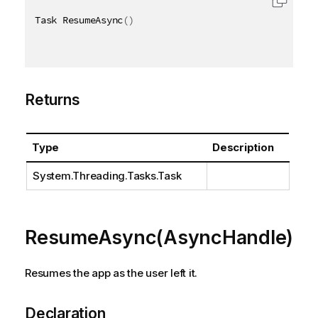
Task ResumeAsync
(
)
Returns
Type
Description
System.Threading.Tasks.Task
ResumeAsync(AsyncHandle)
Resumes the app as the user left it.
Declaration