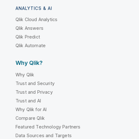
ANALYTICS & AI
Qlik Cloud Analytics
Qlik Answers
Qlik Predict
Qlik Automate
Why Qlik?
Why Qlik
Trust and Security
Trust and Privacy
Trust and AI
Why Qlik for AI
Compare Qlik
Featured Technology Partners
Data Sources and Targets