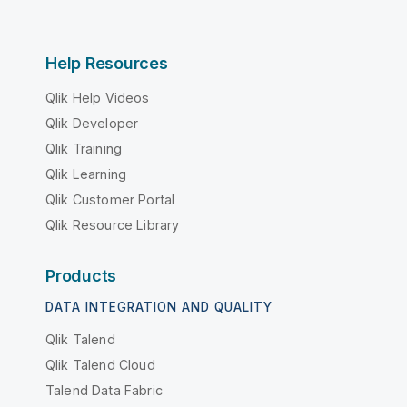
Help Resources
Qlik Help Videos
Qlik Developer
Qlik Training
Qlik Learning
Qlik Customer Portal
Qlik Resource Library
Products
DATA INTEGRATION AND QUALITY
Qlik Talend
Qlik Talend Cloud
Talend Data Fabric