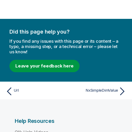
Did this page help you?
If you find any issues with this page or its content – a
typo, a missing step, or a technical error – please let
us know!
Leave your feedback here
Url
NxSimpleDimValue
Help Resources