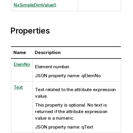
NxSimpleDimValue()
Properties
Name
Description
ElemNo
Element number.
JSON property name: qElemNo
Text
Text related to the attribute expression
value.
This property is optional. No text is
returned if the attribute expression
value is a numeric.
JSON property name: qText