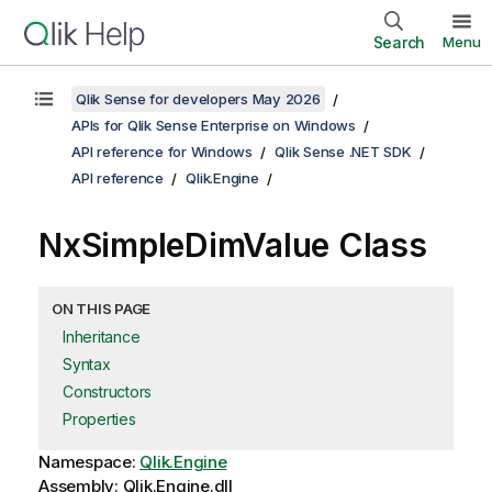
Search
Menu
Qlik Sense for developers May 2026
APIs for Qlik Sense Enterprise on Windows
API reference for Windows
Qlik Sense .NET SDK
API reference
Qlik.Engine
NxSimpleDimValue Class
ON THIS PAGE
Inheritance
Syntax
Constructors
Properties
Namespace:
Qlik.Engine
Assembly: Qlik.Engine.dll