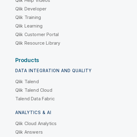
Qlik Help Videos
Qlik Developer
Qlik Training
Qlik Learning
Qlik Customer Portal
Qlik Resource Library
Products
DATA INTEGRATION AND QUALITY
Qlik Talend
Qlik Talend Cloud
Talend Data Fabric
ANALYTICS & AI
Qlik Cloud Analytics
Qlik Answers