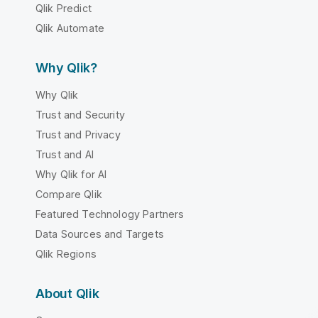
Qlik Predict
Qlik Automate
Why Qlik?
Why Qlik
Trust and Security
Trust and Privacy
Trust and AI
Why Qlik for AI
Compare Qlik
Featured Technology Partners
Data Sources and Targets
Qlik Regions
About Qlik