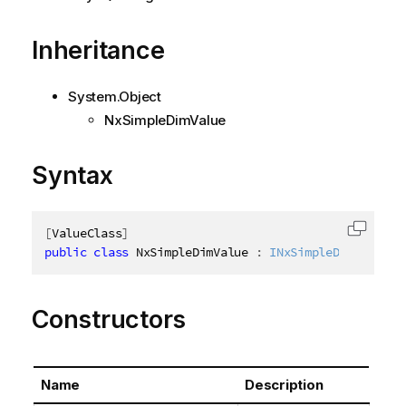
Inheritance
System.Object
NxSimpleDimValue
Syntax
[
ValueClass
]
Copy c
public
class
NxSimpleDimValue
:
INxSimpleDimValue
Constructors
Name
Description