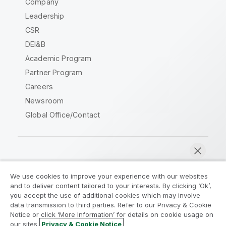
Company
Leadership
CSR
DEI&B
Academic Program
Partner Program
Careers
Newsroom
Global Office/Contact
Qlik Community
We use cookies to improve your experience with our websites
and to deliver content tailored to your interests. By clicking ‘Ok’,
Legal Agreements
Product Terms
you accept the use of additional cookies which may involve
data transmission to third parties. Refer to our Privacy & Cookie
Legal Policies
Privacy & Cookie Notice
Notice or click ‘More Information’ for details on cookie usage on
Terms of Use
Trademarks
our sites.
Privacy & Cookie Notice