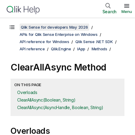
Search
Menu
Qlik Sense for developers May 2026
APIs for Qlik Sense Enterprise on Windows
API reference for Windows
Qlik Sense .NET SDK
API reference
Qlik.Engine
IApp
Methods
ClearAllAsync Method
ON THIS PAGE
Overloads
ClearAllAsync(Boolean, String)
ClearAllAsync(AsyncHandle, Boolean, String)
Overloads