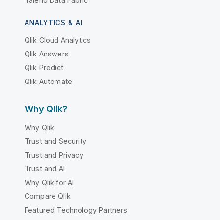
Talend Data Fabric
ANALYTICS & AI
Qlik Cloud Analytics
Qlik Answers
Qlik Predict
Qlik Automate
Why Qlik?
Why Qlik
Trust and Security
Trust and Privacy
Trust and AI
Why Qlik for AI
Compare Qlik
Featured Technology Partners