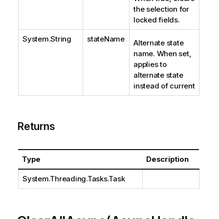
the selection for
locked fields.
System.String
stateName
Alternate state
name. When set,
applies to
alternate state
instead of current
Returns
Type
Description
System.Threading.Tasks.Task