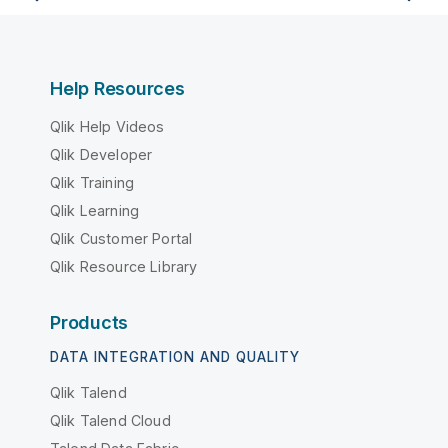
Help Resources
Qlik Help Videos
Qlik Developer
Qlik Training
Qlik Learning
Qlik Customer Portal
Qlik Resource Library
Products
DATA INTEGRATION AND QUALITY
Qlik Talend
Qlik Talend Cloud