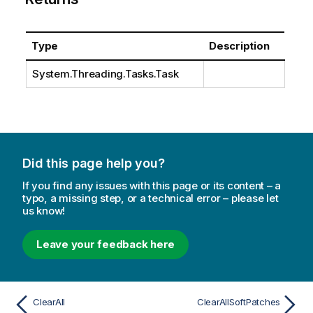
Type
Description
System.Threading.Tasks.Task
Did this page help you?
If you find any issues with this page or its content – a
typo, a missing step, or a technical error – please let
us know!
Leave your feedback here
ClearAll
ClearAllSoftPatches