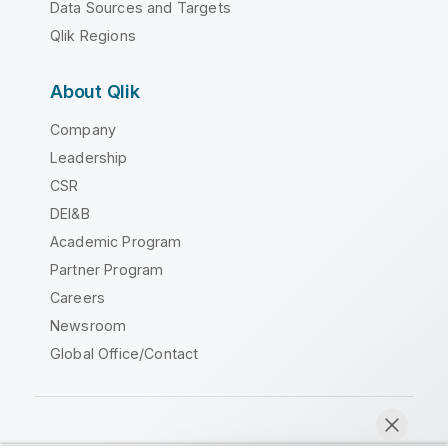
Data Sources and Targets
Qlik Regions
About Qlik
Company
Leadership
CSR
DEI&B
Academic Program
Partner Program
Careers
Newsroom
Global Office/Contact