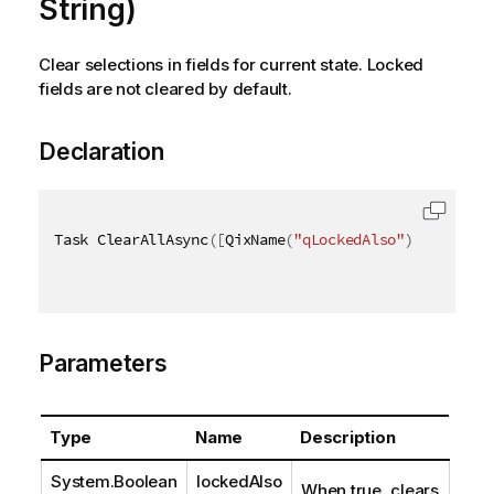
String)
Clear selections in fields for current state. Locked
fields are not cleared by default.
Declaration
Task ClearAllAsync
(
[
QixName
(
"qLockedAlso"
)
]
bool
 lo
Parameters
Type
Name
Description
System.Boolean
lockedAlso
When true, clears