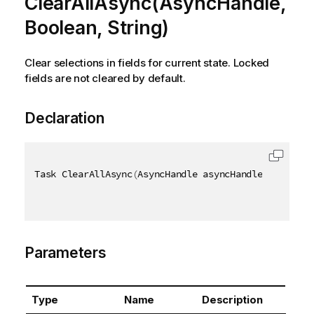
ClearAllAsync(AsyncHandle,
Boolean, String)
Clear selections in fields for current state. Locked
fields are not cleared by default.
Declaration
Task ClearAllAsync
(
AsyncHandle asyncHandle
,
[
QixNam
Parameters
Type
Name
Description