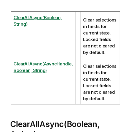
ClearAllAsync(Boolean,
Clear selections
String)
in fields for
current state.
Locked fields
are not cleared
by default.
ClearAllAsync(AsyncHandle,
Clear selections
Boolean, String)
in fields for
current state.
Locked fields
are not cleared
by default.
ClearAllAsync(Boolean,