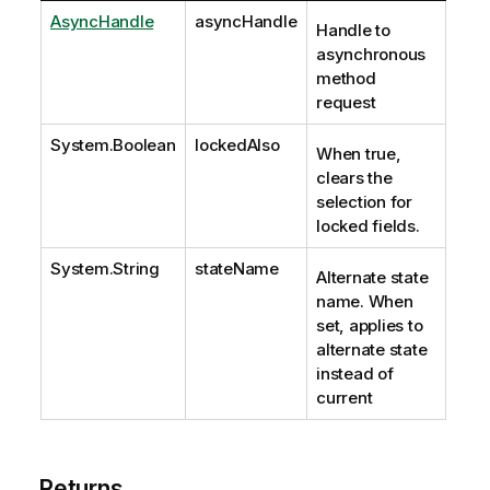
AsyncHandle
asyncHandle
Handle to
asynchronous
method
request
System.Boolean
lockedAlso
When true,
clears the
selection for
locked fields.
System.String
stateName
Alternate state
name. When
set, applies to
alternate state
instead of
current
Returns