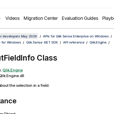
Videos
Migration Center
Evaluation Guides
Play
for developers May 2026
APIs for Qlik Sense Enterprise on Windows
e for Windows
Qlik Sense .NET SDK
API reference
Qlik.Engine
tFieldInfo Class
e:
Qlik.Engine
lik.Engine.dll
out the selection in a field.
tance
m.Object