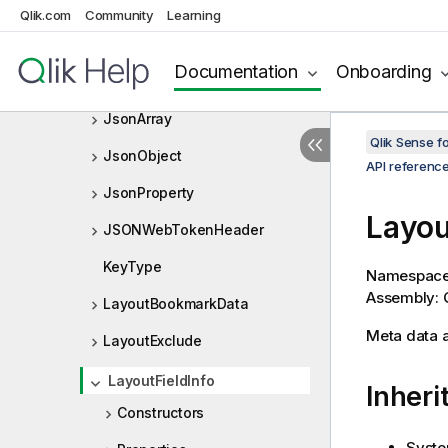
IVariable
Qlik.com
Community
Learning
IVariableList
Documentation
Onboarding
IVariableListDef
JsonArray
Qlik Sense 
JsonObject
API referenc
JsonProperty
Layou
JSONWebTokenHeader
KeyType
Namespac
Assembly: Q
LayoutBookmarkData
Meta data ab
LayoutExclude
LayoutFieldInfo
Inheri
Constructors
Syste