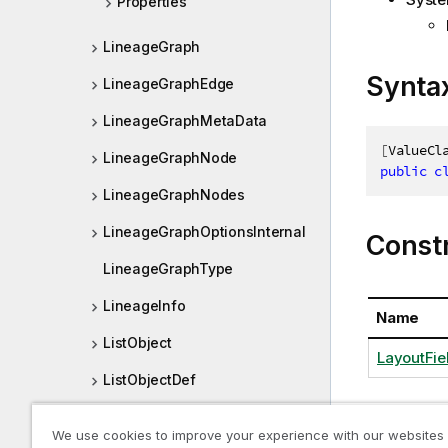
Properties
LineageGraph
Synta
LineageGraphEdge
LineageGraphMetaData
[
ValueCl
LineageGraphNode
public
c
LineageGraphNodes
LineageGraphOptionsInternal
Const
LineageGraphType
LineageInfo
Name
ListObject
LayoutFiel
ListObjectDef
ListObjectPager
We use cookies to improve your experience with our websites
Proper