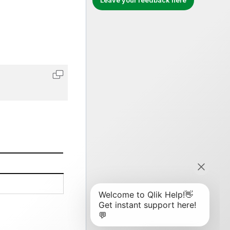
Leave your feedback here
Copy code to clipboard