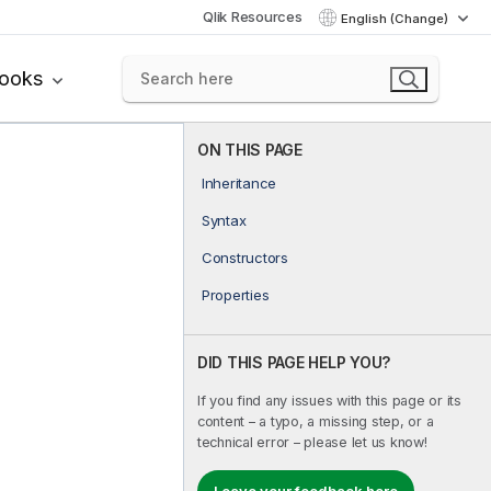
Qlik Resources
English (Change)
books
ON THIS PAGE
Inheritance
Syntax
Constructors
Properties
DID THIS PAGE HELP YOU?
If you find any issues with this page or its
content – a typo, a missing step, or a
technical error – please let us know!