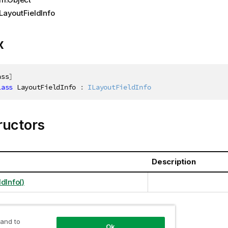
LayoutFieldInfo
x
ass
]
lass
LayoutFieldInfo
:
ILayoutFieldInfo
ructors
Description
dInfo()
 and to
ties
Ok