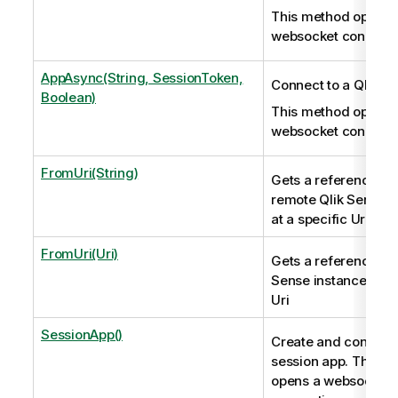
This method opens 
websocket connecti
AppAsync(String, SessionToken,
Connect to a Qlik S
Boolean)
This method opens 
websocket connecti
FromUri(String)
Gets a reference to 
remote Qlik Sense i
at a specific Uri
FromUri(Uri)
Gets a reference to 
Sense instance at a 
Uri
SessionApp()
Create and connect 
session app. This m
opens a websocket