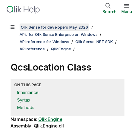
Search
Menu
Qlik Sense for developers May 2026
APIs for Qlik Sense Enterprise on Windows
API reference for Windows
Qlik Sense .NET SDK
API reference
Qlik.Engine
QcsLocation Class
ON THIS PAGE
Inheritance
Syntax
Methods
Namespace:
Qlik.Engine
Assembly: Qlik.Engine.dll