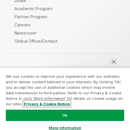
DEI&B
Academic Program
Partner Program
Careers
Newsroom
Global Office/Contact
Qlik Community
We use cookies to improve your experience with our websites
and to deliver content tailored to your interests. By clicking ‘Ok’,
Legal Agreements
Product Terms
you accept the use of additional cookies which may involve
data transmission to third parties. Refer to our Privacy & Cookie
Legal Policies
Privacy & Cookie Notice
Notice or click ‘More Information’ for details on cookie usage on
Terms of Use
Trademarks
our sites.
Privacy & Cookie Notice
Chat now
Do Not Share My Info
Ok
Copyright © 1993-2026 QlikTech International AB. All rights
reserved.
More Information