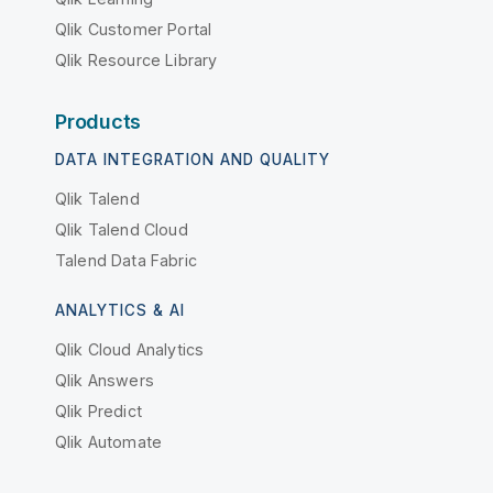
Qlik Customer Portal
Qlik Resource Library
Products
DATA INTEGRATION AND QUALITY
Qlik Talend
Qlik Talend Cloud
Talend Data Fabric
ANALYTICS & AI
Qlik Cloud Analytics
Qlik Answers
Qlik Predict
Qlik Automate