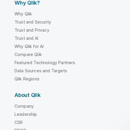
Why Qlik?
Why Qlik
Trust and Security
Trust and Privacy
Trust and AI
Why Qlik for AI
Compare Qlik
Featured Technology Partners
Data Sources and Targets
Qlik Regions
About Qlik
Company
Leadership
CSR