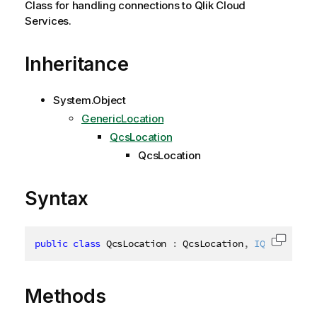
Class for handling connections to Qlik Cloud
Services.
Inheritance
System.Object
GenericLocation
QcsLocation
QcsLocation
Syntax
public
class
QcsLocation
:
 QcsLocation
,
IQcsLocatio
Copy c
Methods