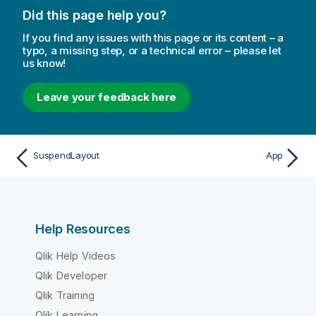
Did this page help you?
If you find any issues with this page or its content – a
typo, a missing step, or a technical error – please let
us know!
Leave your feedback here
SuspendLayout
App
Help Resources
Qlik Help Videos
Qlik Developer
Qlik Training
Qlik Learning