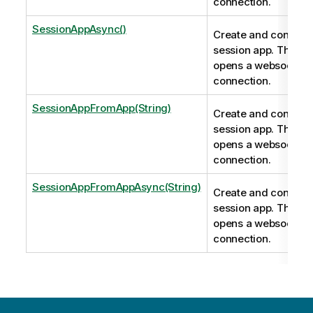
connection.
SessionAppAsync()
Create and connect 
session app. This m
opens a websocket
connection.
SessionAppFromApp(String)
Create and connect 
session app. This m
opens a websocket
connection.
SessionAppFromAppAsync(String)
Create and connect 
session app. This m
opens a websocket
connection.