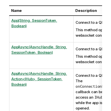
Name
Description
App(String, SessionToken,
Connect to a Qlik S
Boolean)
This method opens 
websocket connecti
AppAsync(AsyncHandle, String,
Connect to a Qlik S
SessionToken, Boolean)
This method opens 
websocket connecti
AppAsync(AsyncHandle, String,
Connect to a Qlik S
Action<IHub>, SessionToken,
The
Boolean)
onConnectionEsta
callback can be use
access an
inst
IHub
while the app is bei
opened.