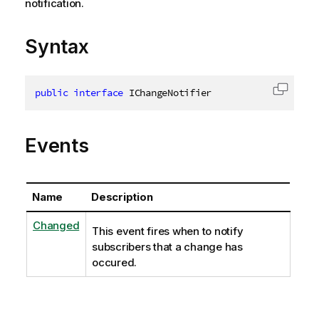
notification.
Syntax
public
interface
IChangeNotifier
Copy c
Events
Name
Description
Changed
This event fires when to notify
subscribers that a change has
occured.