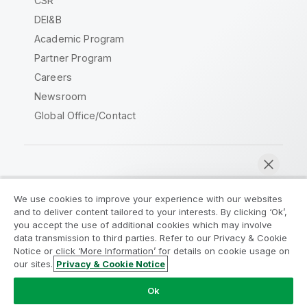
CSR
DEI&B
Academic Program
Partner Program
Careers
Newsroom
Global Office/Contact
Qlik Community
We use cookies to improve your experience with our websites
and to deliver content tailored to your interests. By clicking ‘Ok’,
Legal Agreements
Product Terms
you accept the use of additional cookies which may involve
data transmission to third parties. Refer to our Privacy & Cookie
Legal Policies
Privacy & Cookie Notice
Notice or click ‘More Information’ for details on cookie usage on
Terms of Use
Trademarks
our sites.
Privacy & Cookie Notice
Chat now
Do Not Share My Info
Ok
Copyright © 1993-2026 QlikTech International AB. All rights