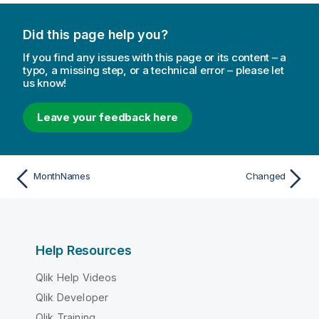
Did this page help you?
If you find any issues with this page or its content – a
typo, a missing step, or a technical error – please let
us know!
Leave your feedback here
MonthNames
Changed
Help Resources
Qlik Help Videos
Qlik Developer
Qlik Training