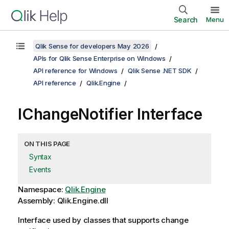
Search
Menu
Qlik Sense for developers May 2026
APIs for Qlik Sense Enterprise on Windows
API reference for Windows
Qlik Sense .NET SDK
API reference
Qlik.Engine
IChangeNotifier Interface
ON THIS PAGE
Syntax
Events
Namespace:
Qlik.Engine
Assembly: Qlik.Engine.dll
Interface used by classes that supports change