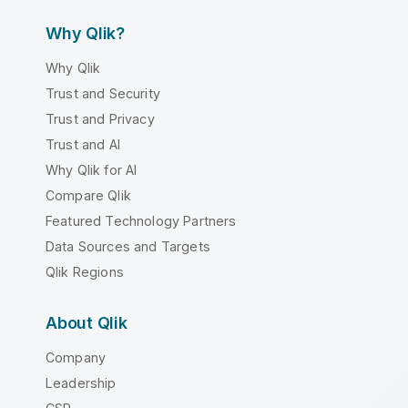
Why Qlik?
Why Qlik
Trust and Security
Trust and Privacy
Trust and AI
Why Qlik for AI
Compare Qlik
Featured Technology Partners
Data Sources and Targets
Qlik Regions
About Qlik
Company
Leadership