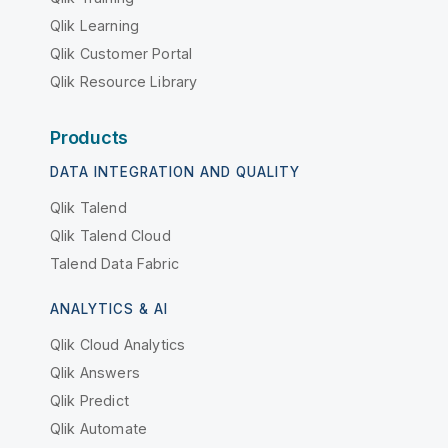
Qlik Learning
Qlik Customer Portal
Qlik Resource Library
Products
DATA INTEGRATION AND QUALITY
Qlik Talend
Qlik Talend Cloud
Talend Data Fabric
ANALYTICS & AI
Qlik Cloud Analytics
Qlik Answers
Qlik Predict
Qlik Automate