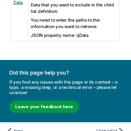
Data
Data that you want to include in the child
list definition.
You need to enter the paths to the
information you want to retrieve.
JSON property name: qData
Did this page help you?
If you find any issues with this page or its content – a
typo, a missing step, or a technical error – please let
us know!
Leave your feedback here
Items
ChildListDef