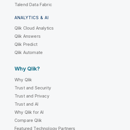
Talend Data Fabric
ANALYTICS & AI
Qlik Cloud Analytics
Qlik Answers
Qlik Predict
Qlik Automate
Why Qlik?
Why Qlik
Trust and Security
Trust and Privacy
Trust and AI
Why Qlik for AI
Compare Qlik
Featured Technology Partners