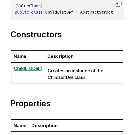
[
ValueClass
]
Copy c
public
class
ChildListDef
:
 AbstractStructure
,
IDis
Constructors
Name
Description
ChildListDef()
Creates an instance of the
ChildListDef class
Properties
Name
Description