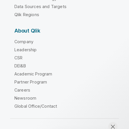
Data Sources and Targets
Qlik Regions
About Qlik
Company
Leadership
CSR
DEI&B
Academic Program
Partner Program
Careers
Newsroom
Global Office/Contact