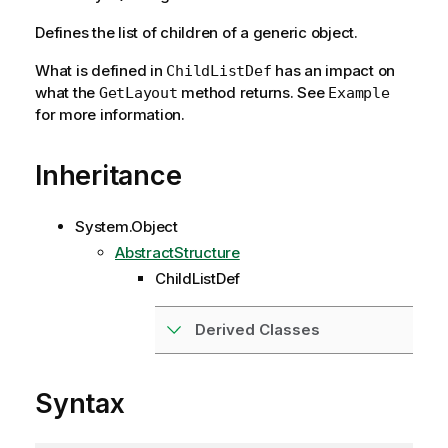
Defines the list of children of a generic object.
What is defined in
has an impact on
ChildListDef
what the
method returns. See
GetLayout
Example
for more information.
Inheritance
System.Object
AbstractStructure
ChildListDef
Derived Classes
Syntax