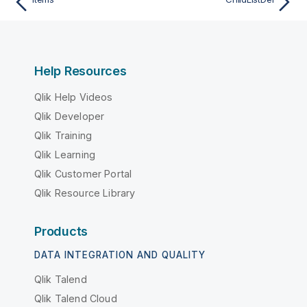
Help Resources
Qlik Help Videos
Qlik Developer
Qlik Training
Qlik Learning
Qlik Customer Portal
Qlik Resource Library
Products
DATA INTEGRATION AND QUALITY
Qlik Talend
Qlik Talend Cloud