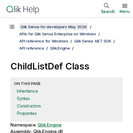
Search
Menu
Qlik Sense for developers May 2026
APIs for Qlik Sense Enterprise on Windows
API reference for Windows
Qlik Sense .NET SDK
API reference
Qlik.Engine
ChildListDef Class
ON THIS PAGE
Inheritance
Syntax
Constructors
Properties
Namespace:
Qlik.Engine
Assembly: Qlik.Engine.dll