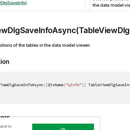
DlgSaveInfo)
the data model vi
ewDlgSaveInfoAsync(TableViewDlg
itions of the tables in the data model viewer.
tion
ViewDlgSaveInfoAsync
(
[
QixName
(
"qInfo"
)
]
 TableViewDlgSaveIn
ers
 and to
Ok