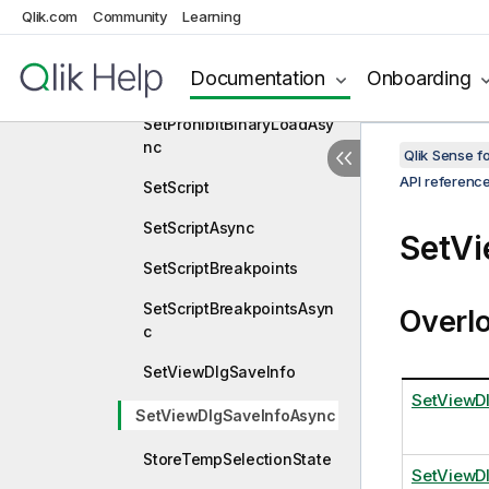
Qlik.com
Community
Learning
SetLooselyCoupledVector
Async
Documentation
Onboarding
SetProhibitBinaryLoad
SetProhibitBinaryLoadAsy
nc
Qlik Sense 
API referenc
SetScript
SetScriptAsync
SetV
SetScriptBreakpoints
SetScriptBreakpointsAsyn
Overl
c
SetViewDlgSaveInfo
SetViewD
SetViewDlgSaveInfoAsync
StoreTempSelectionState
SetViewD