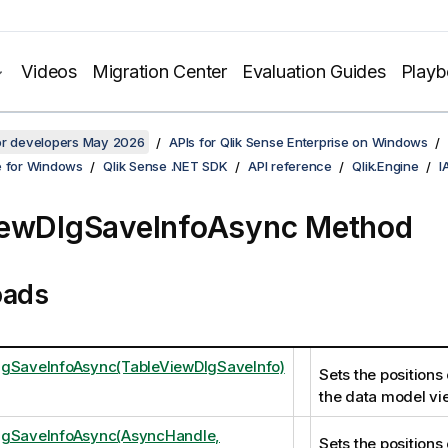
Videos
Migration Center
Evaluation Guides
Play
for developers May 2026
APIs for Qlik Sense Enterprise on Windows
e for Windows
Qlik Sense .NET SDK
API reference
Qlik.Engine
I
iewDlgSaveInfoAsync Method
oads
lgSaveInfoAsync(TableViewDlgSaveInfo)
Sets the positions 
the data model vi
lgSaveInfoAsync(AsyncHandle,
Sets the positions 