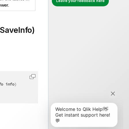
Leave your feedback here
ewer.
SaveInfo)
fo info
)