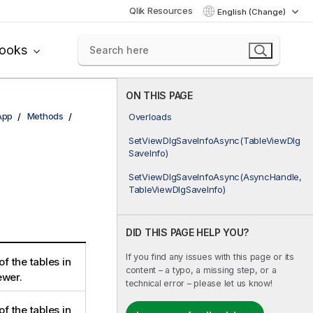
Qlik Resources
English (Change)
books
ON THIS PAGE
App
Methods
Overloads
SetViewDlgSaveInfoAsync(TableViewDlg
SaveInfo)
SetViewDlgSaveInfoAsync(AsyncHandle,
TableViewDlgSaveInfo)
DID THIS PAGE HELP YOU?
If you find any issues with this page or its
of the tables in
content – a typo, a missing step, or a
ewer.
technical error – please let us know!
of the tables in