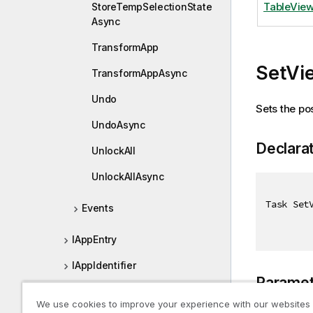
TableView
StoreTempSelectionState
Async
TransformApp
SetVi
TransformAppAsync
Undo
Sets the pos
UndoAsync
Declara
UnlockAll
UnlockAllAsync
Task Set
Events
IAppEntry
IAppIdentifier
Paramet
IApplyGroupStatesResult
We use cookies to improve your experience with our websites