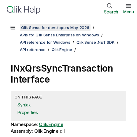
Search
Menu
Qlik Sense for developers May 2026
APIs for Qlik Sense Enterprise on Windows
API reference for Windows
Qlik Sense .NET SDK
API reference
Qlik.Engine
INxQrsSyncTransaction
Interface
ON THIS PAGE
Syntax
Properties
Namespace:
Qlik.Engine
Assembly: Qlik.Engine.dll