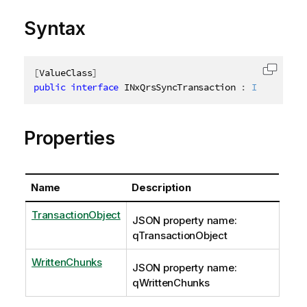
Syntax
[
ValueClass
]
Copy c
public
interface
INxQrsSyncTransaction
:
IAbstractS
Properties
Name
Description
TransactionObject
JSON property name:
qTransactionObject
WrittenChunks
JSON property name:
qWrittenChunks