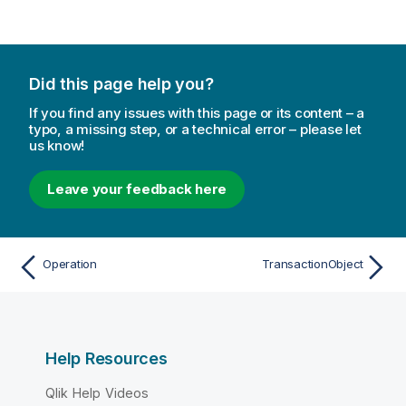
Did this page help you?
If you find any issues with this page or its content – a
typo, a missing step, or a technical error – please let
us know!
Leave your feedback here
Operation
TransactionObject
Help Resources
Qlik Help Videos