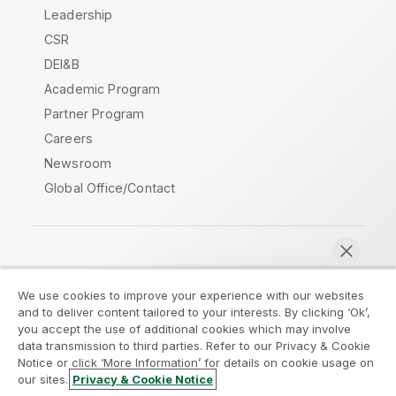
Leadership
CSR
DEI&B
Academic Program
Partner Program
Careers
Newsroom
Global Office/Contact
Qlik Community
We use cookies to improve your experience with our websites
and to deliver content tailored to your interests. By clicking ‘Ok’,
Legal Agreements
Product Terms
you accept the use of additional cookies which may involve
data transmission to third parties. Refer to our Privacy & Cookie
Legal Policies
Privacy & Cookie Notice
Notice or click ‘More Information’ for details on cookie usage on
Terms of Use
Trademarks
our sites.
Privacy & Cookie Notice
Chat now