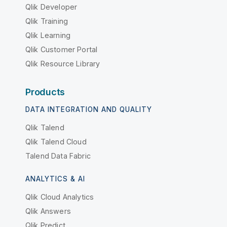
Qlik Developer
Qlik Training
Qlik Learning
Qlik Customer Portal
Qlik Resource Library
Products
DATA INTEGRATION AND QUALITY
Qlik Talend
Qlik Talend Cloud
Talend Data Fabric
ANALYTICS & AI
Qlik Cloud Analytics
Qlik Answers
Qlik Predict