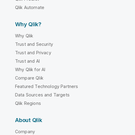
Qlik Automate
Why Qlik?
Why Qlik
Trust and Security
Trust and Privacy
Trust and AI
Why Qlik for AI
Compare Qlik
Featured Technology Partners
Data Sources and Targets
Qlik Regions
About Qlik
Company