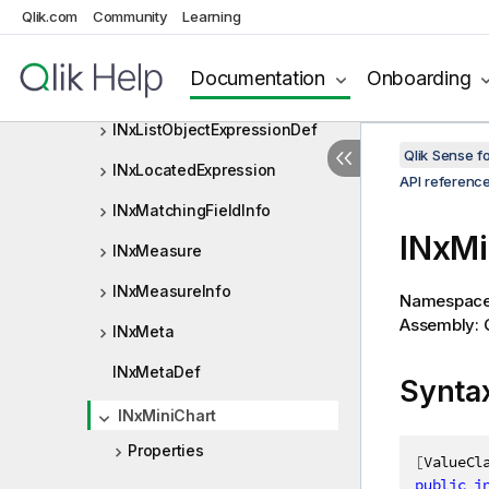
INxLibraryMeasureDef
Qlik.com
Community
Learning
INxLinkedObjectInfo
Documentation
Onboarding
INxListObjectExpression
INxListObjectExpressionDef
Qlik Sense 
INxLocatedExpression
API referenc
INxMatchingFieldInfo
INxMi
INxMeasure
INxMeasureInfo
Namespac
Assembly: Q
INxMeta
INxMetaDef
Synta
INxMiniChart
Properties
[
ValueCl
public
i