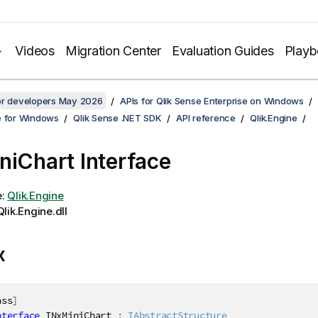
Videos
Migration Center
Evaluation Guides
Play
for developers May 2026
APIs for Qlik Sense Enterprise on Windows
e for Windows
Qlik Sense .NET SDK
API reference
Qlik.Engine
niChart Interface
e:
Qlik.Engine
lik.Engine.dll
x
ass
]
nterface
INxMiniChart
:
IAbstractStructure