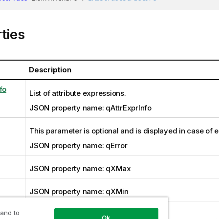
ties
Description
fo
List of attribute expressions.
JSON property name: qAttrExprInfo
This parameter is optional and is displayed in case of e
JSON property name: qError
JSON property name: qXMax
JSON property name: qXMin
 and to
JSON property name: qYMax
Ok