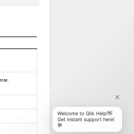
rror.