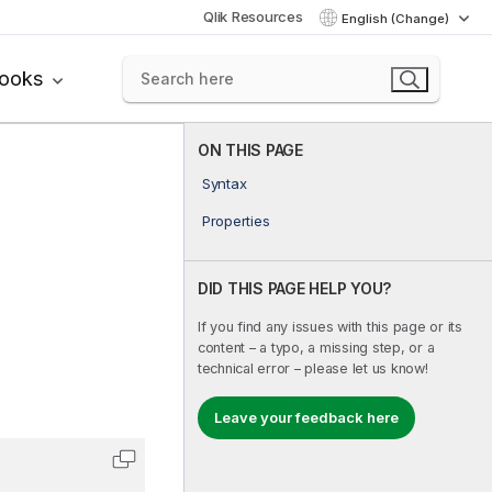
Qlik Resources
English (Change)
books
ON THIS PAGE
Syntax
Properties
DID THIS PAGE HELP YOU?
If you find any issues with this page or its
content – a typo, a missing step, or a
technical error – please let us know!
Leave your feedback here
Copy code to clipboard