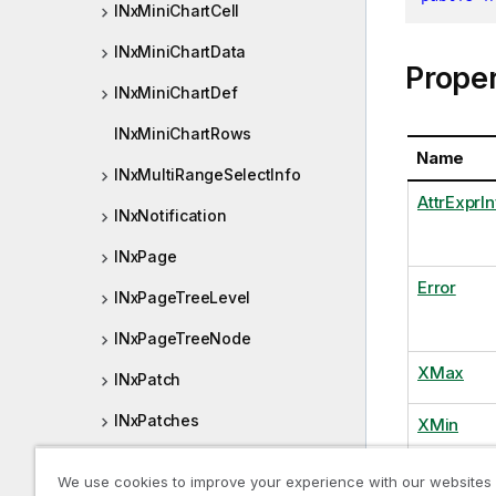
INxMiniChartCell
INxMiniChartData
Proper
INxMiniChartDef
INxMiniChartRows
Name
INxMultiRangeSelectInfo
AttrExprIn
INxNotification
INxPage
Error
INxPageTreeLevel
INxPageTreeNode
XMax
INxPatch
INxPatches
XMin
INxPivotDimensionCell
YMax
We use cookies to improve your experience with our websites