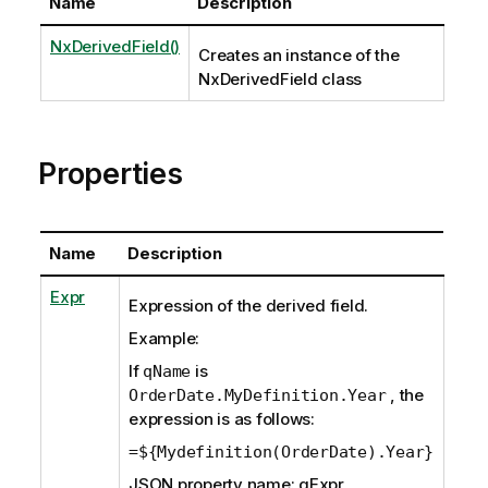
Name
Description
NxDerivedField()
Creates an instance of the
NxDerivedField class
Properties
Name
Description
Expr
Expression of the derived field.
Example:
If
is
qName
, the
OrderDate.MyDefinition.Year
expression is as follows:
=${Mydefinition(OrderDate).Year}
JSON property name: qExpr