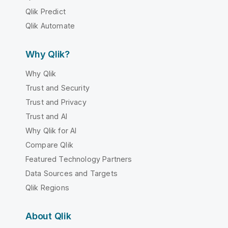
Qlik Predict
Qlik Automate
Why Qlik?
Why Qlik
Trust and Security
Trust and Privacy
Trust and AI
Why Qlik for AI
Compare Qlik
Featured Technology Partners
Data Sources and Targets
Qlik Regions
About Qlik