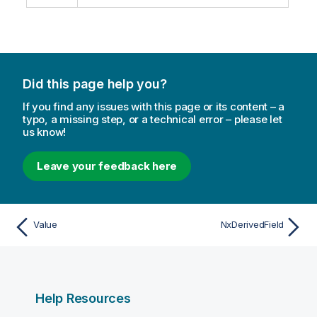
Did this page help you?
If you find any issues with this page or its content – a
typo, a missing step, or a technical error – please let
us know!
Leave your feedback here
Value
NxDerivedField
Help Resources