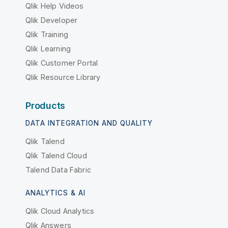
Qlik Help Videos
Qlik Developer
Qlik Training
Qlik Learning
Qlik Customer Portal
Qlik Resource Library
Products
DATA INTEGRATION AND QUALITY
Qlik Talend
Qlik Talend Cloud
Talend Data Fabric
ANALYTICS & AI
Qlik Cloud Analytics
Qlik Answers