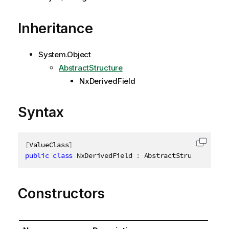
Inheritance
System.Object
AbstractStructure
NxDerivedField
Syntax
[
ValueClass
]
Copy c
public
class
NxDerivedField
:
 AbstractStructure
,
ID
Constructors