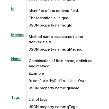
Id
Identifier of the derived field.
The identifier is unique.
JSON property name: qId
Method
Method name associated to the
derived field.
JSON property name: qMethod
Name
Combination of field name, definition
and method.
Example:
OrderDate.MyDefinition.Year
JSON property name: qName
Tags
List of tags.
JSON property name: qTags