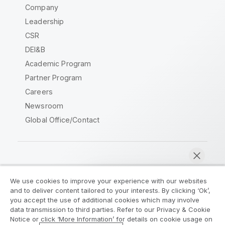
Company
Leadership
CSR
DEI&B
Academic Program
Partner Program
Careers
Newsroom
Global Office/Contact
Qlik Community
We use cookies to improve your experience with our websites
and to deliver content tailored to your interests. By clicking ‘Ok’,
Legal Agreements
Product Terms
you accept the use of additional cookies which may involve
data transmission to third parties. Refer to our Privacy & Cookie
Legal Policies
Privacy & Cookie Notice
Notice or click ‘More Information’ for details on cookie usage on