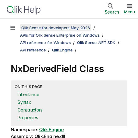
Search
Menu
Qlik Sense for developers May 2026
APIs for Qlik Sense Enterprise on Windows
API reference for Windows
Qlik Sense .NET SDK
API reference
Qlik.Engine
NxDerivedField Class
ON THIS PAGE
Inheritance
Syntax
Constructors
Properties
Namespace:
Qlik.Engine
Assembly: Qlik.Engine.dll