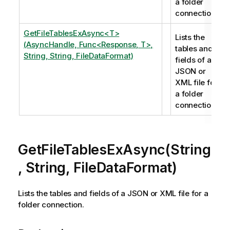
a folder
connection.
GetFileTablesExAsync<T>
Lists the
(AsyncHandle, Func<Response, T>,
tables and
String, String, FileDataFormat)
fields of a
JSON or
XML file for
a folder
connection.
GetFileTablesExAsync(String
, String, FileDataFormat)
Lists the tables and fields of a JSON or XML file for a
folder connection.