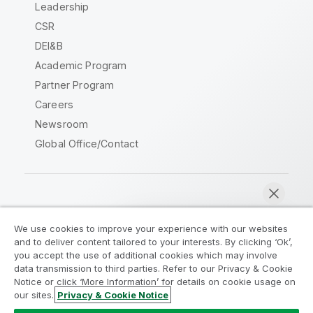
Leadership
CSR
DEI&B
Academic Program
Partner Program
Careers
Newsroom
Global Office/Contact
Qlik Community
We use cookies to improve your experience with our websites
and to deliver content tailored to your interests. By clicking ‘Ok’,
Legal Agreements
Product Terms
you accept the use of additional cookies which may involve
data transmission to third parties. Refer to our Privacy & Cookie
Legal Policies
Privacy & Cookie Notice
Notice or click ‘More Information’ for details on cookie usage on
Terms of Use
Trademarks
our sites.
Privacy & Cookie Notice
Chat now
Do Not Share My Info