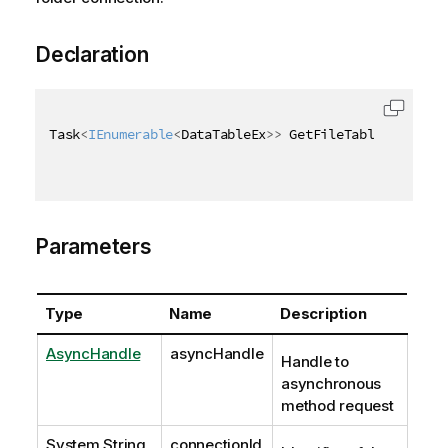
Declaration
Task
<
IEnumerable
<
DataTableEx
>
>
 GetFileTablesExAsync
Parameters
Type
Name
Description
AsyncHandle
asyncHandle
Handle to
asynchronous
method request
System.String
connectionId