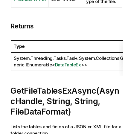
Type of the file.
Returns
Type
System.Threading.Tasks.Task
<
System.Collections.Ge
neric.IEnumerable
<
DataTableEx
>>
GetFileTablesExAsync(Asyn
cHandle, String, String,
FileDataFormat)
Lists the tables and fields of a JSON or XML file for a
folder connection.