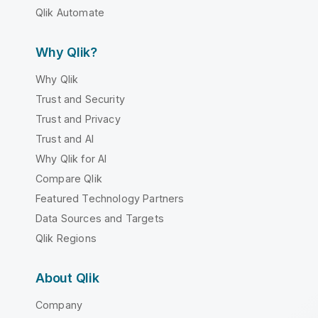
Qlik Automate
Why Qlik?
Why Qlik
Trust and Security
Trust and Privacy
Trust and AI
Why Qlik for AI
Compare Qlik
Featured Technology Partners
Data Sources and Targets
Qlik Regions
About Qlik
Company