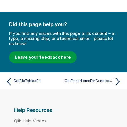
Did this page help you?
If you find any issues with this page or its content – a
typo, a missing step, or a technical error – please let
us know!
Leave your feedback here
GetFileTablesEx
GetFolderItemsForConnection
Help Resources
Qlik Help Videos