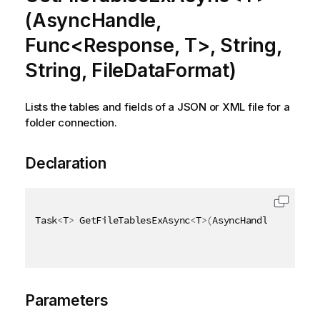
(AsyncHandle,
Func<Response, T>, String,
String, FileDataFormat)
Lists the tables and fields of a JSON or XML file for a
folder connection.
Declaration
Task
<
T
>
 GetFileTablesExAsync
<
T
>
(
AsyncHandle asyncHa
Parameters