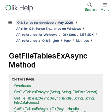
Search
Menu
Qlik Sense for developers May 2026
APIs for Qlik Sense Enterprise on Windows
API reference for Windows
Qlik Sense .NET SDK
API reference
Qlik.Engine
IApp
Methods
GetFileTablesExAsync
Method
ON THIS PAGE
Overloads
GetFileTablesExAsync(String, String, FileDataFormat)
GetFileTablesExAsync(AsyncHandle, String, String,
FileDataFormat)
GetFileTablesExAsync<T>(AsyncHandle,