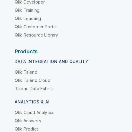
Qlik Developer
Qlik Training
Qlik Learning
Qlik Customer Portal
Qlik Resource Library
Products
DATA INTEGRATION AND QUALITY
Qlik Talend
Qlik Talend Cloud
Talend Data Fabric
ANALYTICS & AI
Qlik Cloud Analytics
Qlik Answers
Qlik Predict