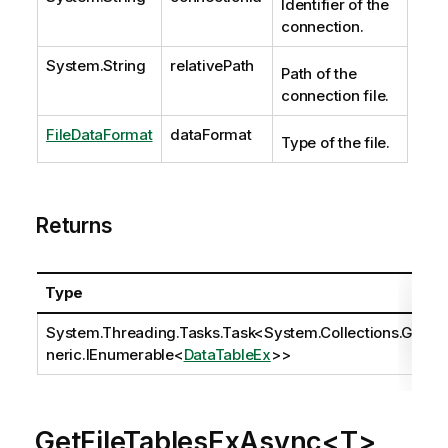
Identifier of the
connection.
System.String
relativePath
Path of the
connection file.
FileDataFormat
dataFormat
Type of the file.
Returns
Type
System.Threading.Tasks.Task
<
System.Collections.Ge
neric.IEnumerable
<
DataTableEx
>>
GetFileTablesExAsync<T>