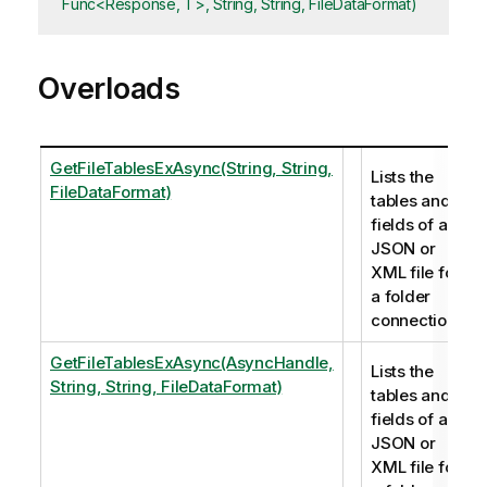
Func<Response, T>, String, String, FileDataFormat)
Overloads
GetFileTablesExAsync(String, String,
Lists the
FileDataFormat)
tables and
fields of a
JSON or
XML file for
a folder
connection.
GetFileTablesExAsync(AsyncHandle,
Lists the
String, String, FileDataFormat)
tables and
fields of a
JSON or
XML file for