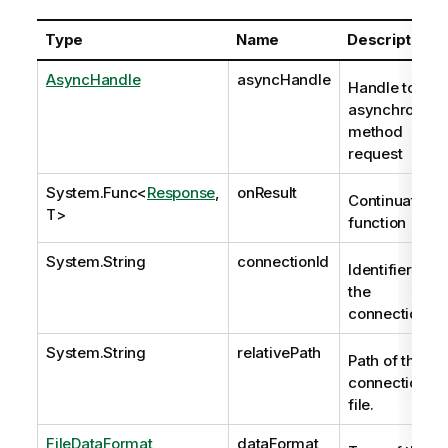
Type
Name
Description
AsyncHandle
asyncHandle
Handle to
asynchronous
method
request
System.Func
<
Response
,
onResult
Continuation
T>
function
System.String
connectionId
Identifier of
the
connection.
System.String
relativePath
Path of the
connection
file.
FileDataFormat
dataFormat