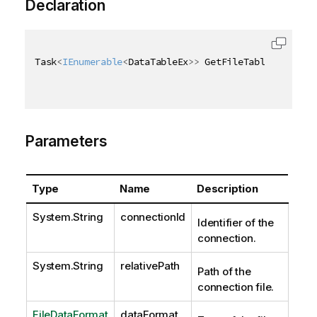
Declaration
Task
<
IEnumerable
<
DataTableEx
>
>
 GetFileTablesExAsync
Parameters
Type
Name
Description
System.String
connectionId
Identifier of the
connection.
System.String
relativePath
Path of the
connection file.
FileDataFormat
dataFormat