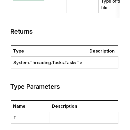
Type of the
file.
Returns
Type
Description
System.Threading.Tasks.Task
<T>
Type Parameters
Name
Description
T