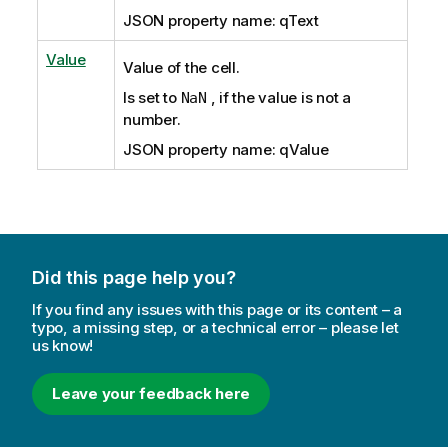
JSON property name: qText
Value
Value of the cell.
Is set to
, if the value is not a
NaN
number.
JSON property name: qValue
Did this page help you?
If you find any issues with this page or its content – a
typo, a missing step, or a technical error – please let
us know!
Leave your feedback here