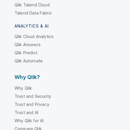
Qlik Talend Cloud
Talend Data Fabric
ANALYTICS & AI
Qlik Cloud Analytics
Qlik Answers
Qlik Predict
Qlik Automate
Why Qlik?
Why Qlik
Trust and Security
Trust and Privacy
Trust and AI
Why Qlik for AI
Compare Qlik