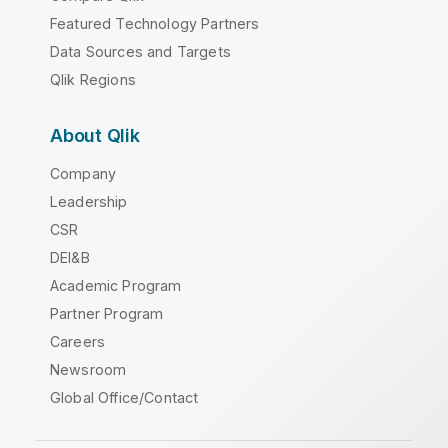
Featured Technology Partners
Data Sources and Targets
Qlik Regions
About Qlik
Company
Leadership
CSR
DEI&B
Academic Program
Partner Program
Careers
Newsroom
Global Office/Contact