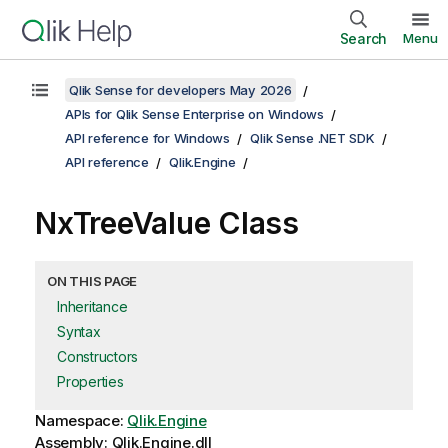
Search
Menu
Qlik Sense for developers May 2026
APIs for Qlik Sense Enterprise on Windows
API reference for Windows
Qlik Sense .NET SDK
API reference
Qlik.Engine
NxTreeValue Class
ON THIS PAGE
Inheritance
Syntax
Constructors
Properties
Namespace:
Qlik.Engine
Assembly: Qlik.Engine.dll