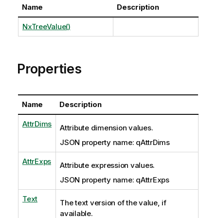
Name
Description
NxTreeValue()
Properties
Name
Description
AttrDims
Attribute dimension values.
JSON property name: qAttrDims
AttrExps
Attribute expression values.
JSON property name: qAttrExps
Text
The text version of the value, if
available.