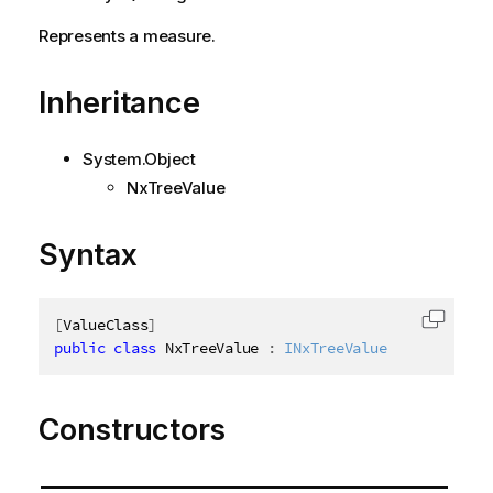
Represents a measure.
Inheritance
System.Object
NxTreeValue
Syntax
[
ValueClass
]
Copy c
public
class
NxTreeValue
:
INxTreeValue
Constructors