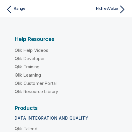
Range
NxTreeValue
Help Resources
Qlik Help Videos
Qlik Developer
Qlik Training
Qlik Learning
Qlik Customer Portal
Qlik Resource Library
Products
DATA INTEGRATION AND QUALITY
Qlik Talend