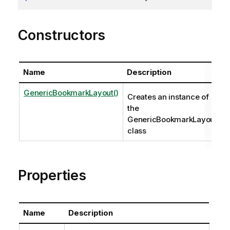
Constructors
Name
Description
GenericBookmarkLayout()
Creates an instance of
the
GenericBookmarkLayout
class
Properties
Name
Description