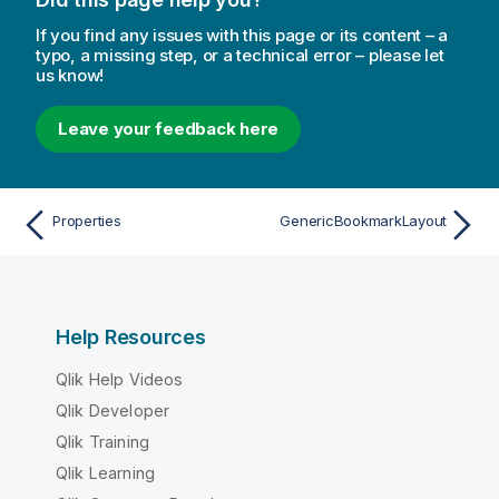
If you find any issues with this page or its content – a
typo, a missing step, or a technical error – please let
us know!
Leave your feedback here
Properties
GenericBookmarkLayout
Help Resources
Qlik Help Videos
Qlik Developer
Qlik Training
Qlik Learning