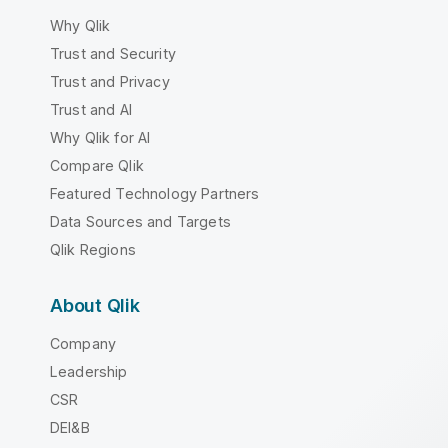
Why Qlik
Trust and Security
Trust and Privacy
Trust and AI
Why Qlik for AI
Compare Qlik
Featured Technology Partners
Data Sources and Targets
Qlik Regions
About Qlik
Company
Leadership
CSR
DEI&B