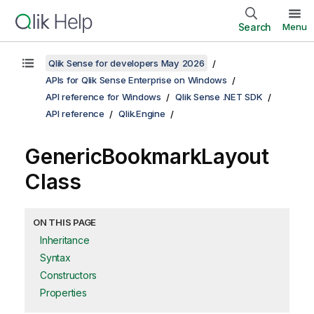
Search
Menu
Qlik Sense for developers May 2026
APIs for Qlik Sense Enterprise on Windows
API reference for Windows
Qlik Sense .NET SDK
API reference
Qlik.Engine
GenericBookmarkLayout
Class
ON THIS PAGE
Inheritance
Syntax
Constructors
Properties