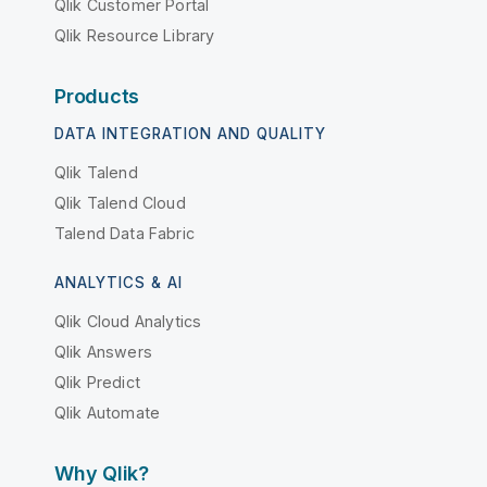
Qlik Customer Portal
Qlik Resource Library
Products
DATA INTEGRATION AND QUALITY
Qlik Talend
Qlik Talend Cloud
Talend Data Fabric
ANALYTICS & AI
Qlik Cloud Analytics
Qlik Answers
Qlik Predict
Qlik Automate
Why Qlik?