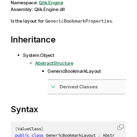
Namespace:
Qlik.Engine
Assembly: Qlik.Engine.dll
Is the layout for
.
GenericBookmarkProperties
Inheritance
System.Object
AbstractStructure
GenericBookmarkLayout
Derived Classes
Syntax
[
ValueClass
]
Copy c
public
class
GenericBookmarkLayout
:
 AbstractStruct