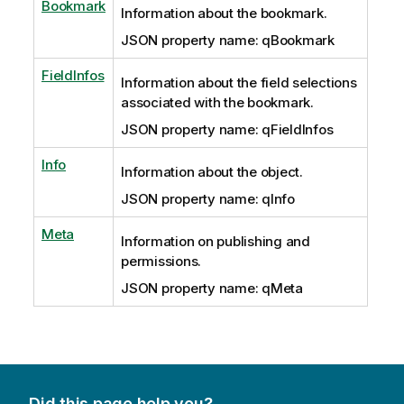
Bookmark
Information about the bookmark.
JSON property name: qBookmark
FieldInfos
Information about the field selections
associated with the bookmark.
JSON property name: qFieldInfos
Info
Information about the object.
JSON property name: qInfo
Meta
Information on publishing and
permissions.
JSON property name: qMeta
Did this page help you?