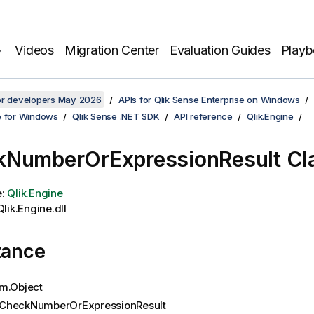
Videos
Migration Center
Evaluation Guides
Play
for developers May 2026
APIs for Qlik Sense Enterprise on Windows
e for Windows
Qlik Sense .NET SDK
API reference
Qlik.Engine
NumberOrExpressionResult Cl
e:
Qlik.Engine
lik.Engine.dll
tance
m.Object
CheckNumberOrExpressionResult