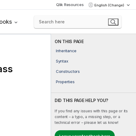
Qlik Resources
English (Change)
books
ON THIS PAGE
Inheritance
Syntax
ass
Constructors
Properties
DID THIS PAGE HELP YOU?
If you find any issues with this page or its
content – a typo, a missing step, or a
technical error – please let us know!