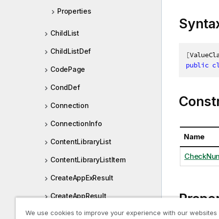
Properties
Synta
ChildList
ChildListDef
[
ValueCl
public
c
CodePage
CondDef
Const
Connection
ConnectionInfo
Name
ContentLibraryList
CheckNum
ContentLibraryListItem
CreateAppExResult
Proper
CreateAppResult
We use cookies to improve your experience with our websites
CreateBookmarkExResult