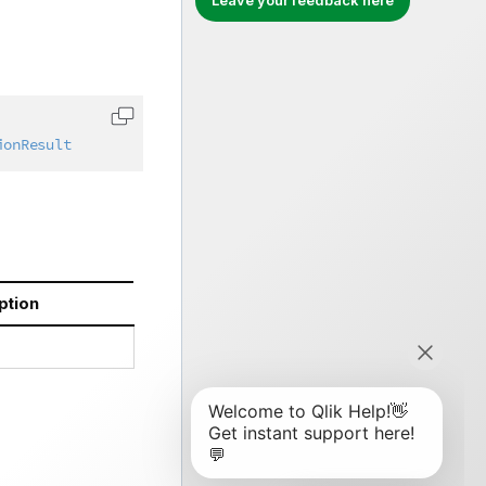
Leave your feedback here
Copy code to clipboard
ionResult
ption