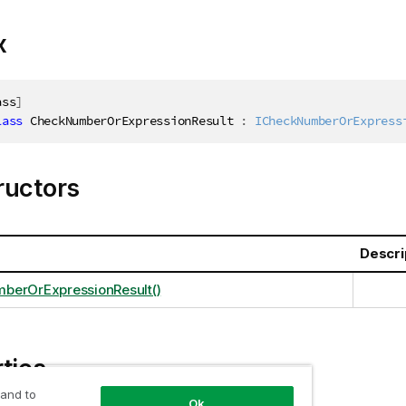
x
ass
]
lass
CheckNumberOrExpressionResult
:
ICheckNumberOrExpress
ructors
Descri
berOrExpressionResult()
ties
 and to
Ok