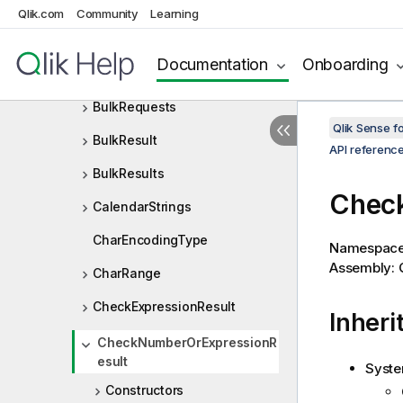
BoolArray
Qlik.com
Community
Learning
BulkOp
Documentation
Onboarding
BulkOpTarget
BulkRequests
Qlik Sense 
BulkResult
API referenc
BulkResults
Check
CalendarStrings
CharEncodingType
Namespac
Assembly: Q
CharRange
CheckExpressionResult
Inheri
CheckNumberOrExpressionR
esult
Syste
Constructors