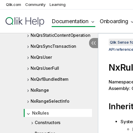
NxQrsRule
Qlik.com
Community
Learning
NxQrsStaticContentItem
Documentation
Onboarding
NxQrsStaticContentListItem
NxQrsStaticContentOperation
Qlik Sense 
NxQrsSyncTransaction
API referenc
NxQrsUser
NxRul
NxQrsUserFull
NxQvfBundledItem
Namespac
Assembly: Q
NxRange
NxRangeSelectInfo
Inheri
NxRules
Syste
Constructors