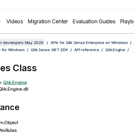
Videos
Migration Center
Evaluation Guides
Play
for developers May 2026
APIs for Qlik Sense Enterprise on Windows
e for Windows
Qlik Sense .NET SDK
API reference
Qlik.Engine
es Class
e:
Qlik.Engine
lik.Engine.dll
tance
m.Object
NxRules