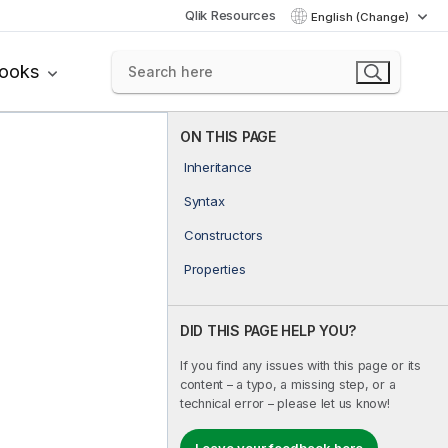
Qlik Resources
English (Change)
books
ON THIS PAGE
Inheritance
Syntax
Constructors
Properties
DID THIS PAGE HELP YOU?
If you find any issues with this page or its
content – a typo, a missing step, or a
technical error – please let us know!