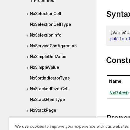
Properties
Synta
NxSelectionCell
NxSelectionCellType
[
ValueCl
NxSelectionInfo
public
c
NxServiceConfiguration
NxSimpleDimValue
Const
NxSimpleValue
NxSortIndicatorType
Name
NxStackedPivotCell
NxRules()
NxStackElemType
NxStackPage
Proper
NxStateCounts
We use cookies to improve your experience with our websites