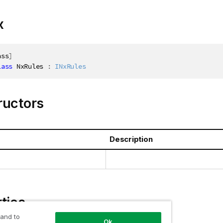
x
ass
]
lass
NxRules
:
INxRules
ructors
Description
ties
 and to
Ok