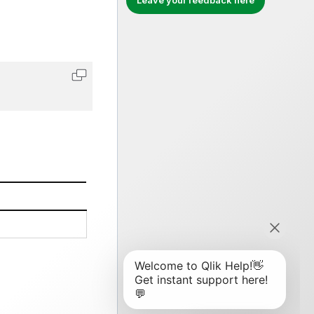
Leave your feedback here
Copy code to clipboard