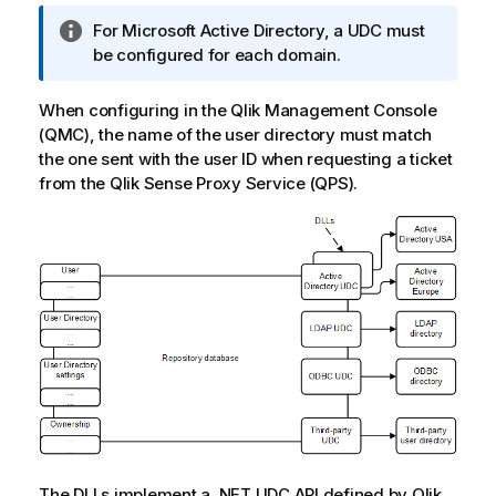
I
For
Microsoft Active Directory
, a
UDC
must
n
be configured for each domain.
f
o
When configuring in the
Qlik Management Console
r
(
QMC
), the name of the user directory must match
m
the one sent with the user ID when requesting a ticket
a
from the
Qlik Sense Proxy Service
(
QPS
).
t
i
o
n
n
o
t
e
The DLLs implement a .NET
UDC
API defined by
Qlik