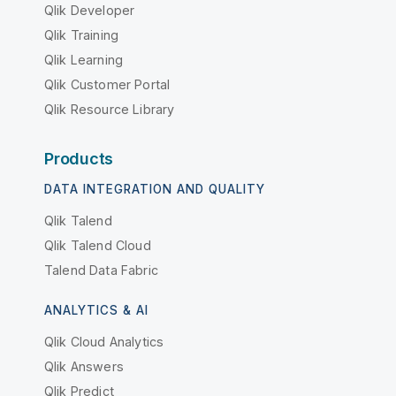
Qlik Developer
Qlik Training
Qlik Learning
Qlik Customer Portal
Qlik Resource Library
Products
DATA INTEGRATION AND QUALITY
Qlik Talend
Qlik Talend Cloud
Talend Data Fabric
ANALYTICS & AI
Qlik Cloud Analytics
Qlik Answers
Qlik Predict