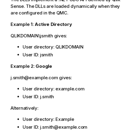
Sense
. The DLLs are loaded dynamically when they
are configured in the
QMC
.
Example 1:
Active Directory
QLIKDOMAIN\jsmith gives:
User directory: QLIKDOMAIN
User ID: jsmith
Example 2:
Google
j.smith@example.com gives:
User directory: example.com
User ID: j.smith
Alternatively:
User directory:
Example
User ID: j.smith@example.com