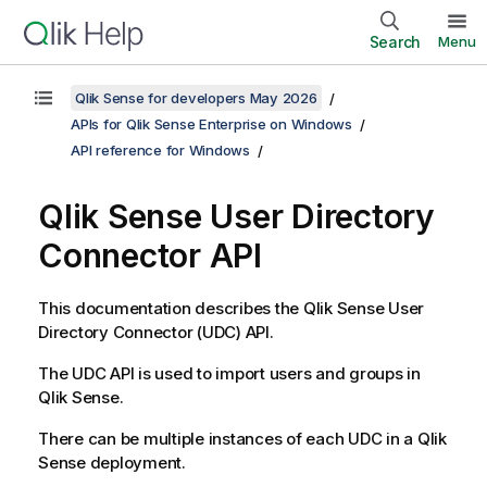
Search
Menu
Qlik Sense for developers May 2026
APIs for Qlik Sense Enterprise on Windows
API reference for Windows
Qlik Sense
User Directory
Connector
API
This documentation describes the
Qlik Sense
User
Directory Connector
(
UDC
) API.
The
UDC
API is used to import users and groups in
Qlik Sense
.
There can be multiple instances of each
UDC
in a
Qlik
Sense
deployment.