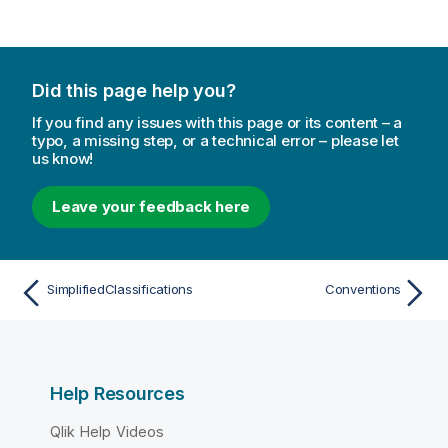
Did this page help you?
If you find any issues with this page or its content – a
typo, a missing step, or a technical error – please let
us know!
Leave your feedback here
SimplifiedClassifications
Conventions
Help Resources
Qlik Help Videos