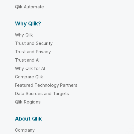
Qlik Automate
Why Qlik?
Why Qlik
Trust and Security
Trust and Privacy
Trust and AI
Why Qlik for AI
Compare Qlik
Featured Technology Partners
Data Sources and Targets
Qlik Regions
About Qlik
Company