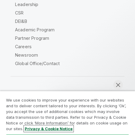
Leadership
CSR
DEI&B
Academic Program
Partner Program
Careers
Newsroom
Global Office/Contact
Qlik Community
We use cookies to improve your experience with our websites
and to deliver content tailored to your interests. By clicking ‘Ok’,
Legal Agreements
Product Terms
you accept the use of additional cookies which may involve
data transmission to third parties. Refer to our Privacy & Cookie
Legal Policies
Privacy & Cookie Notice
Notice or click ‘More Information’ for details on cookie usage on
Terms of Use
Trademarks
our sites.
Privacy & Cookie Notice
Chat now