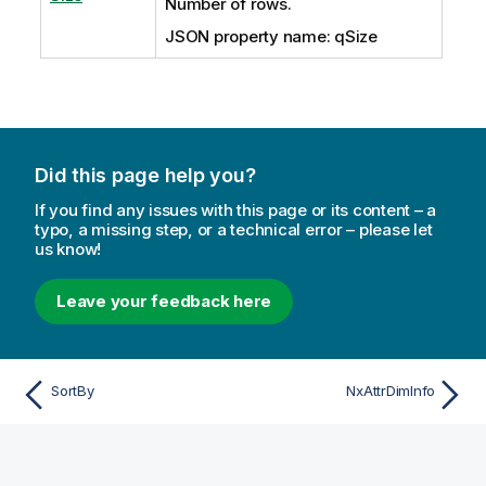
Number of rows.
JSON property name: qSize
Did this page help you?
If you find any issues with this page or its content – a
typo, a missing step, or a technical error – please let
us know!
Leave your feedback here
SortBy
NxAttrDimInfo