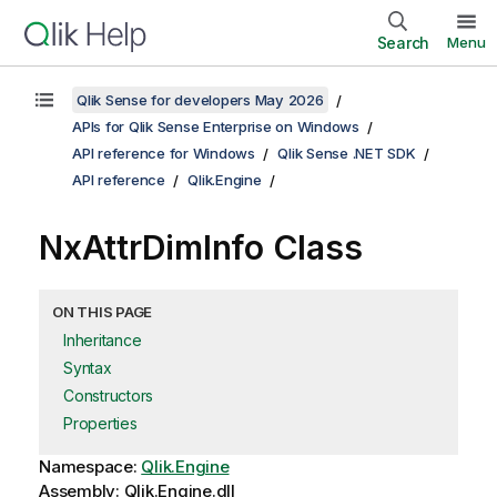
Search
Menu
Qlik Sense for developers May 2026
APIs for Qlik Sense Enterprise on Windows
API reference for Windows
Qlik Sense .NET SDK
API reference
Qlik.Engine
NxAttrDimInfo Class
ON THIS PAGE
Inheritance
Syntax
Constructors
Properties
Namespace:
Qlik.Engine
Assembly: Qlik.Engine.dll