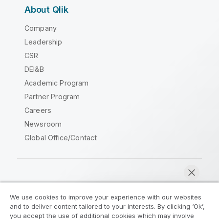
About Qlik
Company
Leadership
CSR
DEI&B
Academic Program
Partner Program
Careers
Newsroom
Global Office/Contact
Qlik Community
We use cookies to improve your experience with our websites
and to deliver content tailored to your interests. By clicking ‘Ok’,
Legal Agreements
Product Terms
you accept the use of additional cookies which may involve