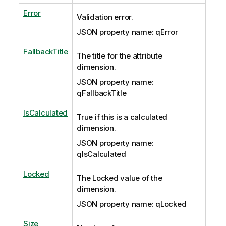
Error
Validation error.
JSON property name: qError
FallbackTitle
The title for the attribute
dimension.
JSON property name:
qFallbackTitle
IsCalculated
True if this is a calculated
dimension.
JSON property name:
qIsCalculated
Locked
The Locked value of the
dimension.
JSON property name: qLocked
Size