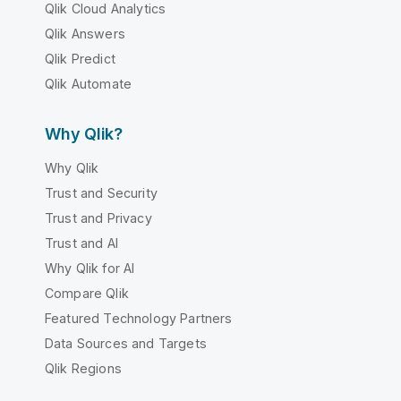
Qlik Cloud Analytics
Qlik Answers
Qlik Predict
Qlik Automate
Why Qlik?
Why Qlik
Trust and Security
Trust and Privacy
Trust and AI
Why Qlik for AI
Compare Qlik
Featured Technology Partners
Data Sources and Targets
Qlik Regions