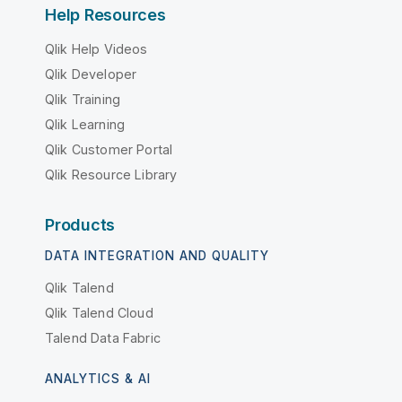
Help Resources
Qlik Help Videos
Qlik Developer
Qlik Training
Qlik Learning
Qlik Customer Portal
Qlik Resource Library
Products
DATA INTEGRATION AND QUALITY
Qlik Talend
Qlik Talend Cloud
Talend Data Fabric
ANALYTICS & AI