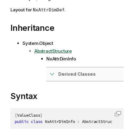
Layout for
.
NxAttrDimDef
Inheritance
System.Object
AbstractStructure
NxAttrDimInfo
Derived Classes
Syntax
[
ValueClass
]
Copy c
public
class
NxAttrDimInfo
:
 AbstractStructure
,
IDi