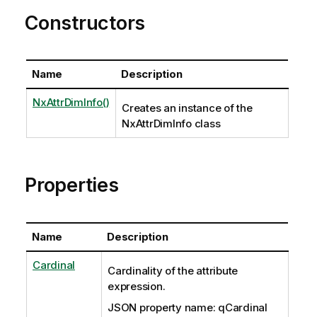
Constructors
Name
Description
NxAttrDimInfo()
Creates an instance of the
NxAttrDimInfo class
Properties
Name
Description
Cardinal
Cardinality of the attribute
expression.
JSON property name: qCardinal