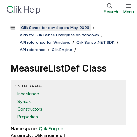
Search
Menu
Qlik Sense for developers May 2026
APIs for Qlik Sense Enterprise on Windows
API reference for Windows
Qlik Sense .NET SDK
API reference
Qlik.Engine
MeasureListDef Class
ON THIS PAGE
Inheritance
Syntax
Constructors
Properties
Namespace:
Qlik.Engine
Assembly: Qlik.Engine.dll