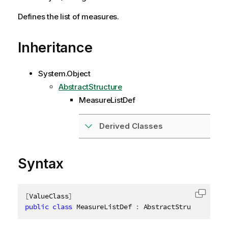
Defines the list of measures.
Inheritance
System.Object
AbstractStructure
MeasureListDef
Derived Classes
Syntax
[
ValueClass
]
Copy c
public
class
MeasureListDef
:
 AbstractStructure
,
ID