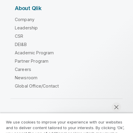
About Qlik
Company
Leadership
CSR
DEI&B
Academic Program
Partner Program
Careers
Newsroom
Global Office/Contact
Qlik Community
We use cookies to improve your experience with our websites
and to deliver content tailored to your interests. By clicking ‘Ok’,
Legal Agreements
Product Terms