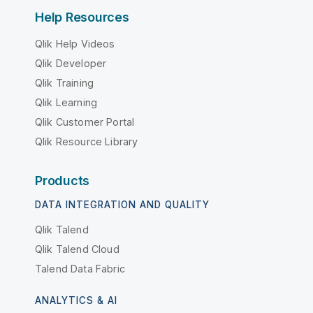
Help Resources
Qlik Help Videos
Qlik Developer
Qlik Training
Qlik Learning
Qlik Customer Portal
Qlik Resource Library
Products
DATA INTEGRATION AND QUALITY
Qlik Talend
Qlik Talend Cloud
Talend Data Fabric
ANALYTICS & AI