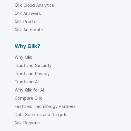
Qlik Cloud Analytics
Qlik Answers
Qlik Predict
Qlik Automate
Why Qlik?
Why Qlik
Trust and Security
Trust and Privacy
Trust and AI
Why Qlik for AI
Compare Qlik
Featured Technology Partners
Data Sources and Targets
Qlik Regions