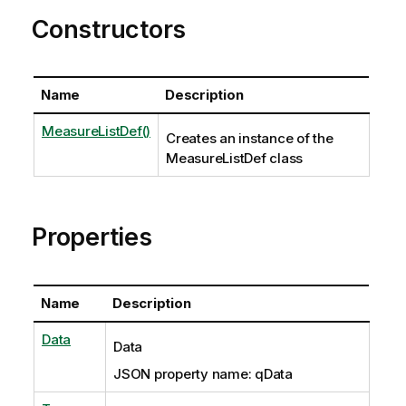
Constructors
Name
Description
MeasureListDef()
Creates an instance of the
MeasureListDef class
Properties
Name
Description
Data
Data
JSON property name: qData