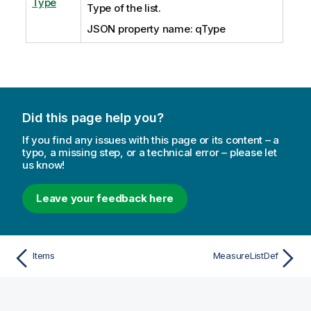
Type
Type of the list.
JSON property name: qType
Did this page help you?
If you find any issues with this page or its content – a
typo, a missing step, or a technical error – please let
us know!
Leave your feedback here
Items
MeasureListDef