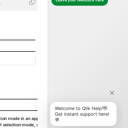
Leave your feedback here
r
Copy code to clipboard
tion mode in an app. For more
t selection mode, see