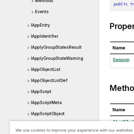
Methods
public
i
Events
Proper
IAppEntry
IAppIdentifier
IApplyGroupStatesResult
Name
IApplyGroupStateWarning
Session
IAppObjectList
IAppObjectListDef
Metho
IAppScript
IAppScriptMeta
Name
IAppScriptObject
AbortModa
IArrayOfNxValuePoint
We use cookies to improve your experience with our websites