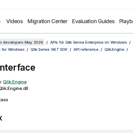
Videos
Migration Center
Evaluation Guides
Play
for developers May 2026
APIs for Qlik Sense Enterprise on Windows
e for Windows
Qlik Sense .NET SDK
API reference
Qlik.Engine
Interface
e:
Qlik.Engine
lik.Engine.dll
lass
x