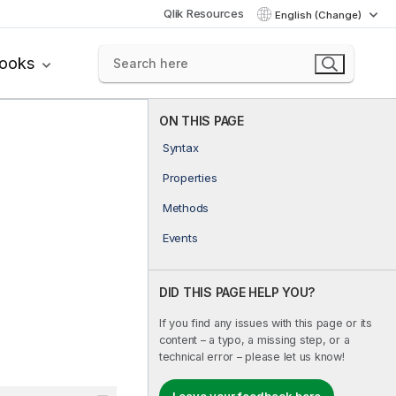
Qlik Resources
English (Change)
books
ON THIS PAGE
Syntax
Properties
Methods
Events
DID THIS PAGE HELP YOU?
If you find any issues with this page or its
content – a typo, a missing step, or a
technical error – please let us know!