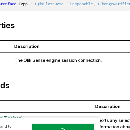
nterface
IApp
:
IQixClassBase
,
IDisposable
,
IChangeNotifie
ties
Description
The Qlik Sense engine session connection.
ds
Description
l(Boolean)
Aborts any selec
 and to
information abou
Ok