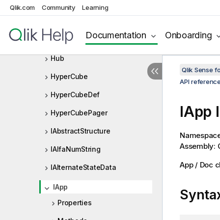
GroupBookmarkData
Qlik.com
Community
Learning
GroupState
Documentation
Onboarding
GroupStateInfo
Hub
Qlik Sense 
HyperCube
API referenc
HyperCubeDef
IApp 
HyperCubePager
IAbstractStructure
Namespac
Assembly: Q
IAlfaNumString
App / Doc c
IAlternateStateData
IApp
Synta
Properties