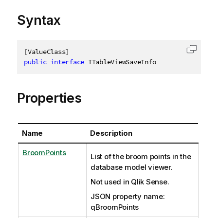
Syntax
[
ValueClass
]
Copy c
public
interface
ITableViewSaveInfo
Properties
Name
Description
BroomPoints
List of the broom points in the
database model viewer.
Not used in Qlik Sense.
JSON property name:
qBroomPoints