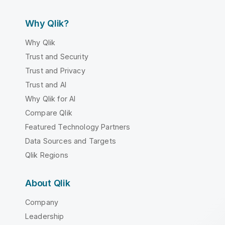
Why Qlik?
Why Qlik
Trust and Security
Trust and Privacy
Trust and AI
Why Qlik for AI
Compare Qlik
Featured Technology Partners
Data Sources and Targets
Qlik Regions
About Qlik
Company
Leadership