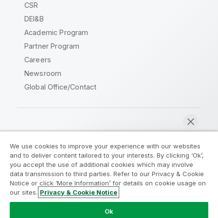
CSR
DEI&B
Academic Program
Partner Program
Careers
Newsroom
Global Office/Contact
Qlik Community
We use cookies to improve your experience with our websites
and to deliver content tailored to your interests. By clicking ‘Ok’,
Legal Agreements
Product Terms
you accept the use of additional cookies which may involve
data transmission to third parties. Refer to our Privacy & Cookie
Legal Policies
Privacy & Cookie Notice
Notice or click ‘More Information’ for details on cookie usage on
Terms of Use
Trademarks
our sites.
Privacy & Cookie Notice
Chat now
Do Not Share My Info
Ok
Copyright © 1993-2026 QlikTech International AB. All rights