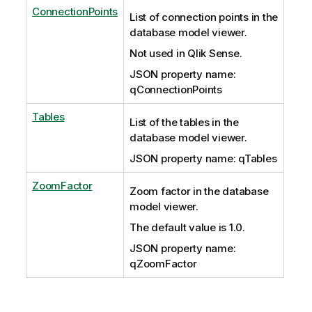
ConnectionPoints
List of connection points in the
database model viewer.
Not used in Qlik Sense.
JSON property name:
qConnectionPoints
Tables
List of the tables in the
database model viewer.
JSON property name: qTables
ZoomFactor
Zoom factor in the database
model viewer.
The default value is 1.0.
JSON property name:
qZoomFactor