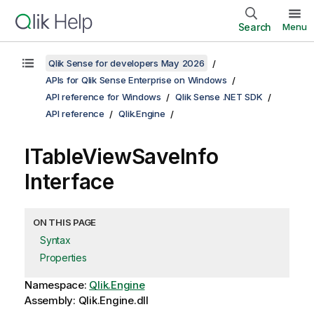
Search
Menu
Qlik Sense for developers May 2026
APIs for Qlik Sense Enterprise on Windows
API reference for Windows
Qlik Sense .NET SDK
API reference
Qlik.Engine
ITableViewSaveInfo
Interface
ON THIS PAGE
Syntax
Properties
Namespace:
Qlik.Engine
Assembly: Qlik.Engine.dll