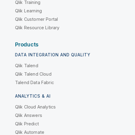
Qlik Training
Qlik Learning
Qlik Customer Portal
Qlik Resource Library
Products
DATA INTEGRATION AND QUALITY
Qlik Talend
Qlik Talend Cloud
Talend Data Fabric
ANALYTICS & AI
Qlik Cloud Analytics
Qlik Answers
Qlik Predict
Qlik Automate