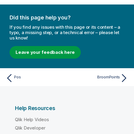
Did this page help you?
If you find any issues with this page or its content – a
typo, a missing step, or a technical error – please let
us know!
Leave your feedback here
Pos
BroomPoints
Help Resources
Qlik Help Videos
Qlik Developer