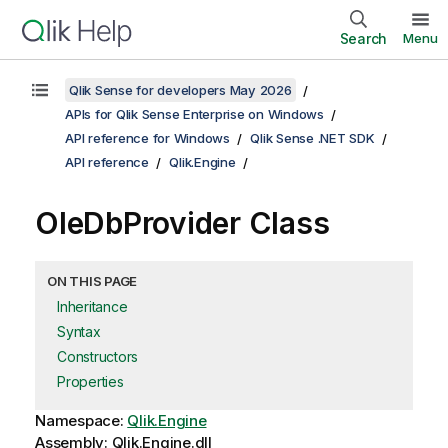
Search
Menu
Qlik Sense for developers May 2026
APIs for Qlik Sense Enterprise on Windows
API reference for Windows
Qlik Sense .NET SDK
API reference
Qlik.Engine
OleDbProvider Class
ON THIS PAGE
Inheritance
Syntax
Constructors
Properties
Namespace:
Qlik.Engine
Assembly: Qlik.Engine.dll