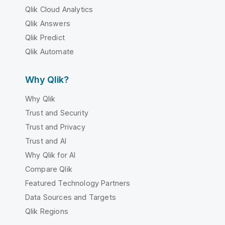
Qlik Cloud Analytics
Qlik Answers
Qlik Predict
Qlik Automate
Why Qlik?
Why Qlik
Trust and Security
Trust and Privacy
Trust and AI
Why Qlik for AI
Compare Qlik
Featured Technology Partners
Data Sources and Targets
Qlik Regions