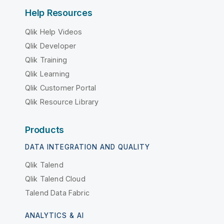
Help Resources
Qlik Help Videos
Qlik Developer
Qlik Training
Qlik Learning
Qlik Customer Portal
Qlik Resource Library
Products
DATA INTEGRATION AND QUALITY
Qlik Talend
Qlik Talend Cloud
Talend Data Fabric
ANALYTICS & AI