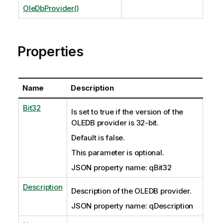
OleDbProvider()
Properties
Name
Description
Bit32
Is set to true if the version of the
OLEDB provider is 32-bit.
Default is false.
This parameter is optional.
JSON property name: qBit32
Description
Description of the OLEDB provider.
JSON property name: qDescription