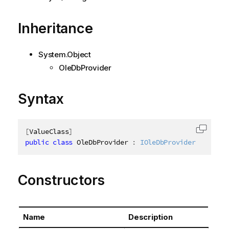
Inheritance
System.Object
OleDbProvider
Syntax
[
ValueClass
]
Copy c
public
class
OleDbProvider
:
IOleDbProvider
Constructors
Name
Description