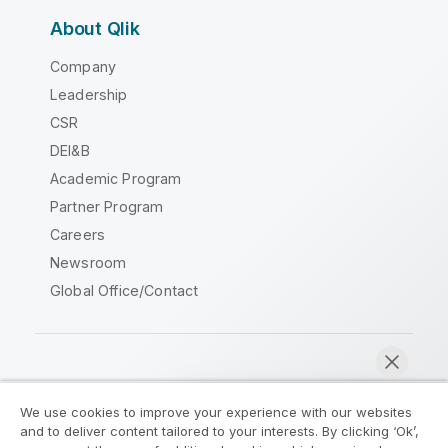
About Qlik
Company
Leadership
CSR
DEI&B
Academic Program
Partner Program
Careers
Newsroom
Global Office/Contact
Qlik Community
We use cookies to improve your experience with our websites
and to deliver content tailored to your interests. By clicking ‘Ok’,
Legal Agreements
Product Terms