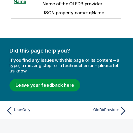
Name
Name of the OLEDB provider.
JSON property name: qName
Did this page help you?
If you find any issues with this page or its content – a
typo, a missing step, or a technical error – please let
us know!
Leave your feedback here
UserOnly
OleDbProvider