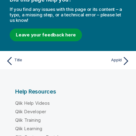
If you find any issues with this page or its content – a
typo, a missing step, or a technical error – please let
us know!
Leave your feedback here
Title
AppId
Help Resources
Qlik Help Videos
Qlik Developer
Qlik Training
Qlik Learning