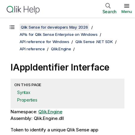
Search
Menu
Qlik Sense for developers May 2026
APIs for Qlik Sense Enterprise on Windows
API reference for Windows
Qlik Sense .NET SDK
API reference
Qlik.Engine
IAppIdentifier Interface
ON THIS PAGE
Syntax
Properties
Namespace:
Qlik.Engine
Assembly: Qlik.Engine.dll
Token to identify a unique Qlik Sense app