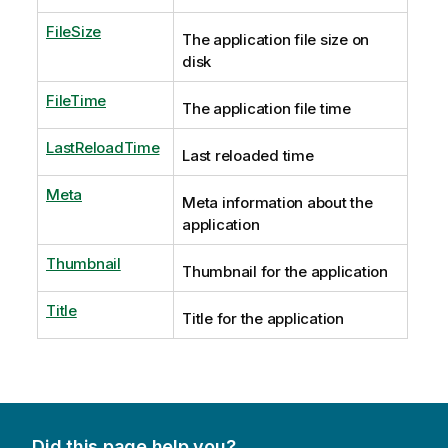
FileSize
The application file size on
disk
FileTime
The application file time
LastReloadTime
Last reloaded time
Meta
Meta information about the
application
Thumbnail
Thumbnail for the application
Title
Title for the application
Did this page help you?