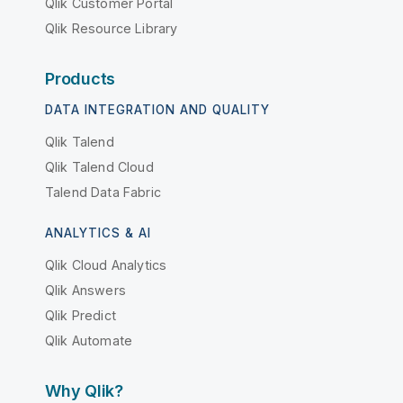
Qlik Customer Portal
Qlik Resource Library
Products
DATA INTEGRATION AND QUALITY
Qlik Talend
Qlik Talend Cloud
Talend Data Fabric
ANALYTICS & AI
Qlik Cloud Analytics
Qlik Answers
Qlik Predict
Qlik Automate
Why Qlik?