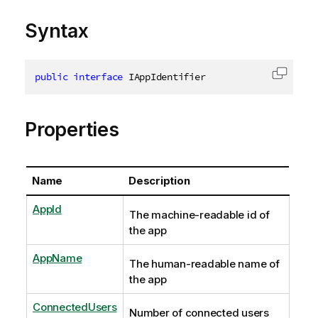
Syntax
public
interface
IAppIdentifier
Copy c
Properties
Name
Description
AppId
The machine-readable id of
the app
AppName
The human-readable name of
the app
ConnectedUsers
Number of connected users