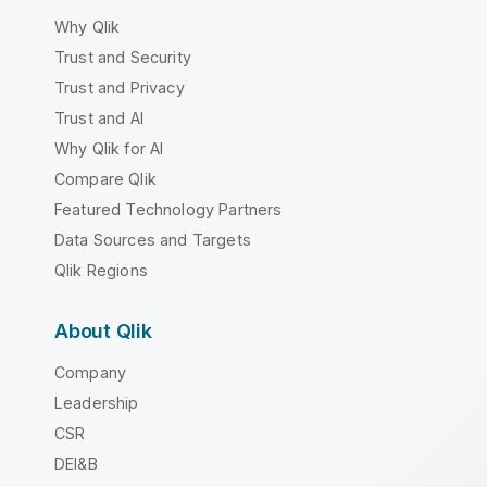
Why Qlik
Trust and Security
Trust and Privacy
Trust and AI
Why Qlik for AI
Compare Qlik
Featured Technology Partners
Data Sources and Targets
Qlik Regions
About Qlik
Company
Leadership
CSR
DEI&B