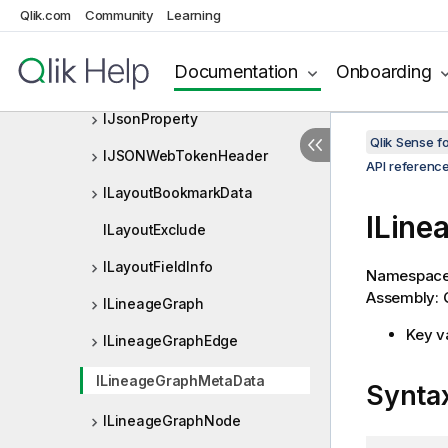
IInterFieldSortData
Qlik.com
Community
Learning
IJsonArray
Documentation
Onboarding
IJsonObject
IJsonProperty
Qlik Sense 
IJSONWebTokenHeader
API referenc
ILayoutBookmarkData
ILine
ILayoutExclude
ILayoutFieldInfo
Namespac
Assembly: Q
ILineageGraph
Key v
ILineageGraphEdge
ILineageGraphMetaData
Synta
ILineageGraphNode