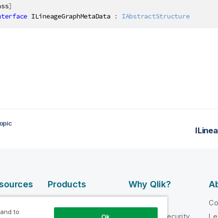
ass
]
nterface
ILineageGraphMetaData
:
IAbstractStructure
opic
ILine
esources
Products
Why Qlik?
Ab
DATA
 Videos
Why Qlik
C
INTEGRATION
 and to
loper
Trust and Security
Le
Ok
AND QUALITY