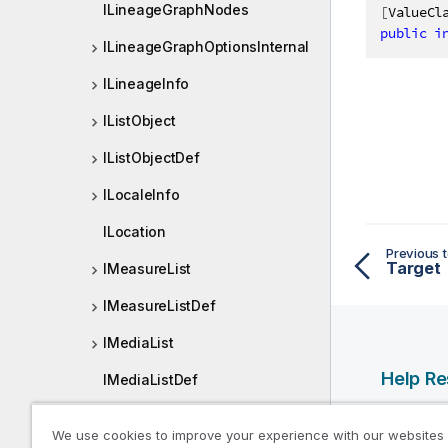
ILineageGraphNodes
[
ValueCl
public
i
ILineageGraphOptionsInternal
ILineageInfo
IListObject
IListObjectDef
ILocaleInfo
ILocation
Previous t
Target
IMeasureList
IMeasureListDef
IMediaList
Help R
IMediaListDef
IMediaListItem
Qlik Help
We use cookies to improve your experience with our websites
Qlik Deve