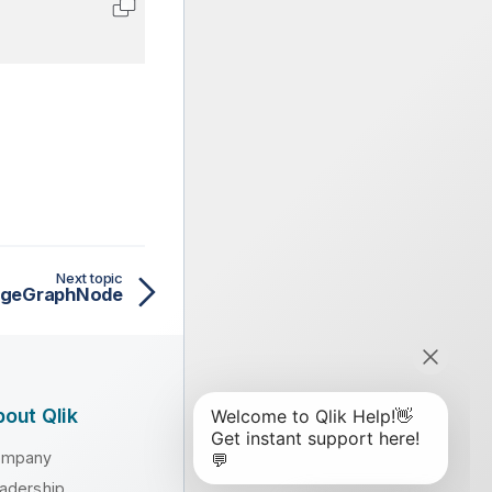
Copy code to clipboard
Next topic
ageGraphNode
out Qlik
ompany
adership