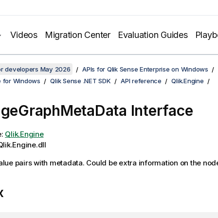
Videos
Migration Center
Evaluation Guides
Play
for developers May 2026
APIs for Qlik Sense Enterprise on Windows
e for Windows
Qlik Sense .NET SDK
API reference
Qlik.Engine
ageGraphMetaData Interface
e:
Qlik.Engine
lik.Engine.dll
alue pairs with metadata. Could be extra information on the nod
x