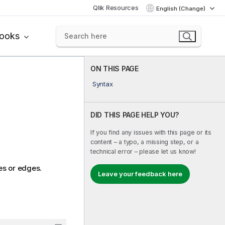
Qlik Resources
English (Change)
books
ON THIS PAGE
Syntax
DID THIS PAGE HELP YOU?
If you find any issues with this page or its
content – a typo, a missing step, or a
technical error – please let us know!
es or edges.
Leave your feedback here