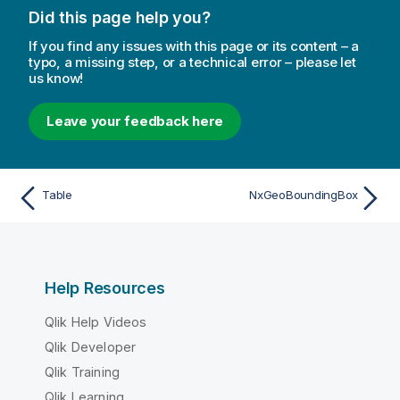
Did this page help you?
If you find any issues with this page or its content – a
typo, a missing step, or a technical error – please let
us know!
Leave your feedback here
Table
NxGeoBoundingBox
Help Resources
Qlik Help Videos
Qlik Developer
Qlik Training
Qlik Learning