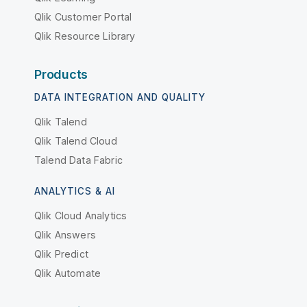
Qlik Customer Portal
Qlik Resource Library
Products
DATA INTEGRATION AND QUALITY
Qlik Talend
Qlik Talend Cloud
Talend Data Fabric
ANALYTICS & AI
Qlik Cloud Analytics
Qlik Answers
Qlik Predict
Qlik Automate