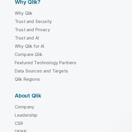
Why Qlik?
Why Qlik
Trust and Security
Trust and Privacy
Trust and AI
Why Qlik for AI
Compare Qlik
Featured Technology Partners
Data Sources and Targets
Qlik Regions
About Qlik
Company
Leadership
CSR
DEI&B