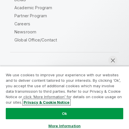
Academic Program
Partner Program
Careers
Newsroom
Global Office/Contact
Qlik Community
We use cookies to improve your experience with our websites
and to deliver content tailored to your interests. By clicking ‘Ok’,
Legal Agreements
Product Terms
you accept the use of additional cookies which may involve
data transmission to third parties. Refer to our Privacy & Cookie
Legal Policies
Privacy & Cookie Notice
Notice or click ‘More Information’ for details on cookie usage on
Terms of Use
Trademarks
our sites.
Privacy & Cookie Notice
Chat now
Do Not Share My Info
Ok
Copyright © 1993-2026 QlikTech International AB. All rights
reserved.
More Information