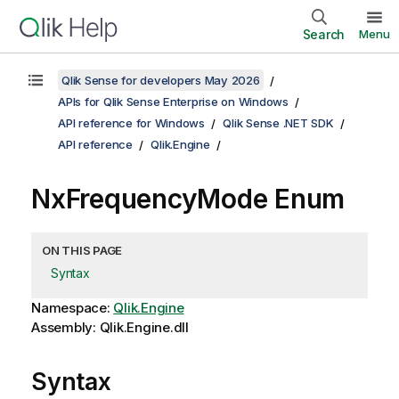
Search
Menu
Qlik Sense for developers May 2026
APIs for Qlik Sense Enterprise on Windows
API reference for Windows
Qlik Sense .NET SDK
API reference
Qlik.Engine
NxFrequencyMode Enum
ON THIS PAGE
Syntax
Namespace:
Qlik.Engine
Assembly: Qlik.Engine.dll
Syntax