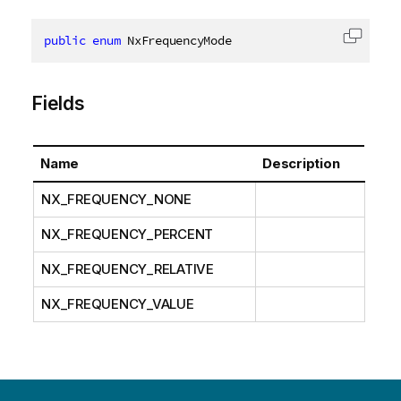
public
enum
 NxFrequencyMode
Copy c
Fields
Name
Description
NX_FREQUENCY_NONE
NX_FREQUENCY_PERCENT
NX_FREQUENCY_RELATIVE
NX_FREQUENCY_VALUE