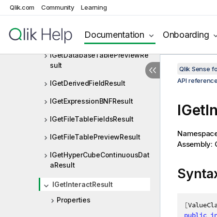
IGenericVariableProperties
Qlik.com
Community
Learning
IGetBaseBNFResult
Documentation
Onboarding
IGetBaseBNFStringResult
IGetDatabaseTablePreviewRe
sult
Qlik Sense 
API referenc
IGetDerivedFieldResult
IGetExpressionBNFResult
IGetI
IGetFileTableFieldsResult
Namespac
IGetFileTablePreviewResult
Assembly: Q
IGetHyperCubeContinuousDat
aResult
Synta
IGetInteractResult
Properties
[
ValueCl
public
i