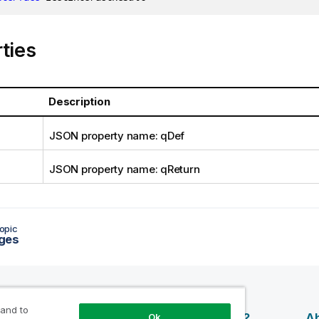
ties
Description
JSON property name: qDef
JSON property name: qReturn
opic
ges
 and to
esources
Products
Why Qlik?
Ab
Ok