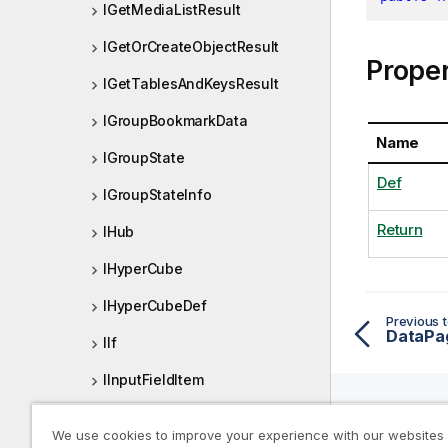
IGetMediaListResult
IGetOrCreateObjectResult
Proper
IGetTablesAndKeysResult
IGroupBookmarkData
Name
IGroupState
Def
IGroupStateInfo
Return
IHub
IHyperCube
IHyperCubeDef
Previous t
DataPa
IIf
IInputFieldItem
IInteractDef
We use cookies to improve your experience with our websites
Help R