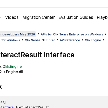
Videos
Migration Center
Evaluation Guides
Play
for developers May 2026
APIs for Qlik Sense Enterprise on Windows
e for Windows
Qlik Sense .NET SDK
API reference
Qlik.Engine
nteractResult Interface
e:
Qlik.Engine
lik.Engine.dll
x
ass
]
nterface
IGetInteractResult