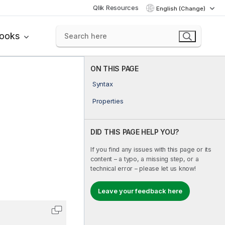
Qlik Resources
English (Change)
books
ON THIS PAGE
Syntax
Properties
DID THIS PAGE HELP YOU?
If you find any issues with this page or its
content – a typo, a missing step, or a
technical error – please let us know!
Leave your feedback here
Copy code to clipboard