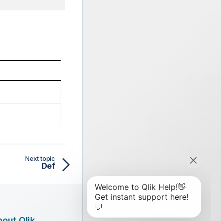
Next topic
Def
out Qlik