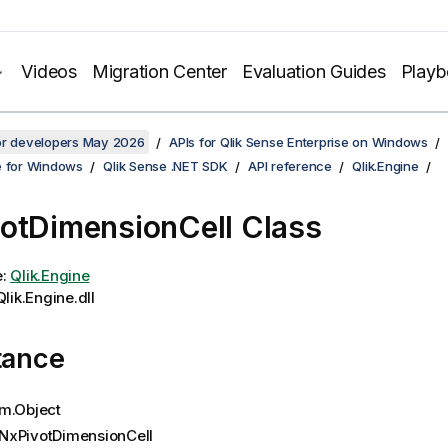
Videos
Migration Center
Evaluation Guides
Play
for developers May 2026
APIs for Qlik Sense Enterprise on Windows
e for Windows
Qlik Sense .NET SDK
API reference
Qlik.Engine
otDimensionCell Class
e:
Qlik.Engine
lik.Engine.dll
tance
m.Object
NxPivotDimensionCell