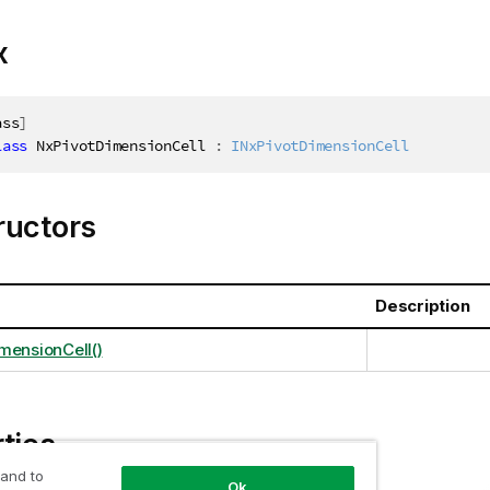
x
ass
]
lass
NxPivotDimensionCell
:
INxPivotDimensionCell
ructors
Description
mensionCell()
ties
 and to
Ok