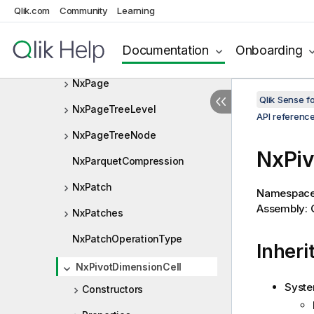
NxMiniChartRows
Qlik.com
Community
Learning
NxMultiRangeSelectInfo
Documentation
Onboarding
NxNotification
NxPage
Qlik Sense 
NxPageTreeLevel
API referenc
NxPageTreeNode
NxPiv
NxParquetCompression
NxPatch
Namespac
Assembly: Q
NxPatches
NxPatchOperationType
Inheri
NxPivotDimensionCell
Syste
Constructors