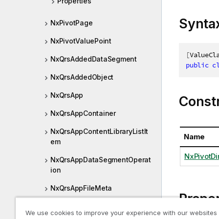
Properties
Synta
NxPivotPage
NxPivotValuePoint
[
ValueCl
NxQrsAddedDataSegment
public
c
NxQrsAddedObject
NxQrsApp
Const
NxQrsAppContainer
NxQrsAppContentLibraryListIt
Name
em
NxPivotDi
NxQrsAppDataSegmentOperat
ion
NxQrsAppFileMeta
Proper
NxQrsAppObject
We use cookies to improve your experience with our websites