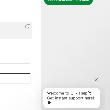
Leave your feedback here
Copy code to clipboard