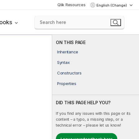
Qlik Resources
English (Change)
books
ON THIS PAGE
Inheritance
Syntax
Constructors
Properties
DID THIS PAGE HELP YOU?
If you find any issues with this page or its
content – a typo, a missing step, or a
technical error – please let us know!