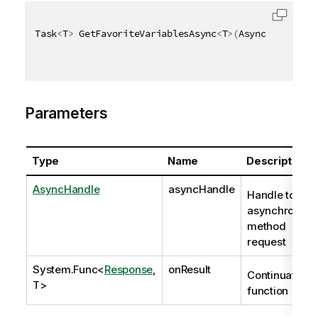
Task
<
T
>
 GetFavoriteVariablesAsync
<
T
>
(
AsyncHandle as
Parameters
Type
Name
Description
AsyncHandle
asyncHandle
Handle to
asynchronous
method
request
System.Func
<
Response
,
onResult
Continuation
T>
function