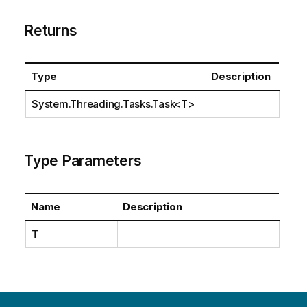
Returns
Type
Description
System.Threading.Tasks.Task
<T>
Type Parameters
Name
Description
T