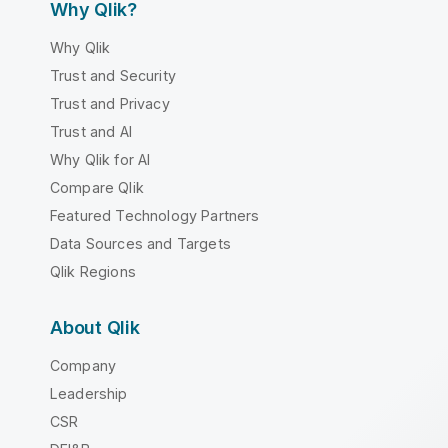
Why Qlik?
Why Qlik
Trust and Security
Trust and Privacy
Trust and AI
Why Qlik for AI
Compare Qlik
Featured Technology Partners
Data Sources and Targets
Qlik Regions
About Qlik
Company
Leadership
CSR