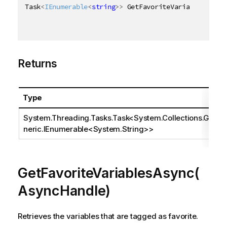
Task
<
IEnumerable
<
string
>
>
 GetFavoriteVariablesAsync
Returns
Type
System.Threading.Tasks.Task
<
System.Collections.Ge
neric.IEnumerable
<
System.String
>>
GetFavoriteVariablesAsync(
AsyncHandle)
Retrieves the variables that are tagged as favorite.