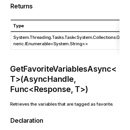
Returns
Type
System.Threading.Tasks.Task
<
System.Collections.Ge
neric.IEnumerable
<
System.String
>>
GetFavoriteVariablesAsync<
T>(AsyncHandle,
Func<Response, T>)
Retrieves the variables that are tagged as favorite.
Declaration