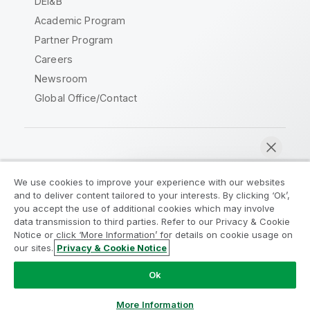
DEI&B
Academic Program
Partner Program
Careers
Newsroom
Global Office/Contact
Qlik Community
We use cookies to improve your experience with our websites
and to deliver content tailored to your interests. By clicking ‘Ok’,
Legal Agreements
Product Terms
you accept the use of additional cookies which may involve
data transmission to third parties. Refer to our Privacy & Cookie
Legal Policies
Privacy & Cookie Notice
Notice or click ‘More Information’ for details on cookie usage on
Terms of Use
Trademarks
our sites.
Privacy & Cookie Notice
Chat now
Do Not Share My Info
Ok
Copyright © 1993-2026 QlikTech International AB. All rights
reserved.
More Information