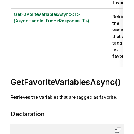
favorite.
GetFavoriteVariablesAsync<T>
Retrieves
(AsyncHandle, Func<Response, T>)
the
variables
that are
tagged
as
favorite.
GetFavoriteVariablesAsync()
Retrieves the variables that are tagged as favorite.
Declaration