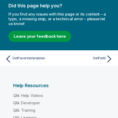
Did this page help you?
If you find any issues with this page or its content – a
typo, a missing step, or a technical error – please let
us know!
Leave your feedback here
GetFavoriteVariables
GetField
Help Resources
Qlik Help Videos
Qlik Developer
Qlik Training
Qlik Learning