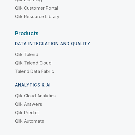
Qlik Customer Portal
Qlik Resource Library
Products
DATA INTEGRATION AND QUALITY
Qlik Talend
Qlik Talend Cloud
Talend Data Fabric
ANALYTICS & AI
Qlik Cloud Analytics
Qlik Answers
Qlik Predict
Qlik Automate