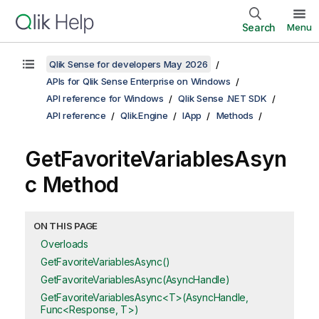
Search
Menu
Qlik Sense for developers May 2026
APIs for Qlik Sense Enterprise on Windows
API reference for Windows
Qlik Sense .NET SDK
API reference
Qlik.Engine
IApp
Methods
GetFavoriteVariablesAsyn
c Method
ON THIS PAGE
Overloads
GetFavoriteVariablesAsync()
GetFavoriteVariablesAsync(AsyncHandle)
GetFavoriteVariablesAsync<T>(AsyncHandle,
Func<Response, T>)