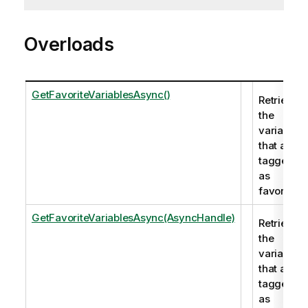
Overloads
GetFavoriteVariablesAsync()
Retrieves
the
variables
that are
tagged
as
favorite.
GetFavoriteVariablesAsync(AsyncHandle)
Retrieves
the
variables
that are
tagged
as