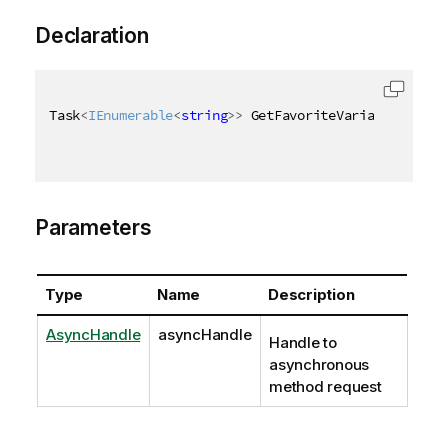
Declaration
Task
<
IEnumerable
<
string
>
>
 GetFavoriteVariablesAsync
Parameters
Type
Name
Description
AsyncHandle
asyncHandle
Handle to
asynchronous
method request