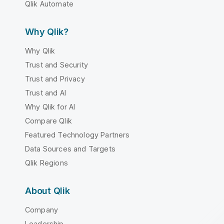
Qlik Automate
Why Qlik?
Why Qlik
Trust and Security
Trust and Privacy
Trust and AI
Why Qlik for AI
Compare Qlik
Featured Technology Partners
Data Sources and Targets
Qlik Regions
About Qlik
Company
Leadership