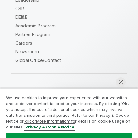
CSR
DEI&B
Academic Program
Partner Program
Careers
Newsroom
Global Office/Contact
Qlik Community
We use cookies to improve your experience with our websites
and to deliver content tailored to your interests. By clicking ‘Ok’,
Legal Agreements
Product Terms
you accept the use of additional cookies which may involve
data transmission to third parties. Refer to our Privacy & Cookie
Legal Policies
Privacy & Cookie Notice
Notice or click ‘More Information’ for details on cookie usage on
Terms of Use
Trademarks
our sites.
Privacy & Cookie Notice
Chat now
Do Not Share My Info