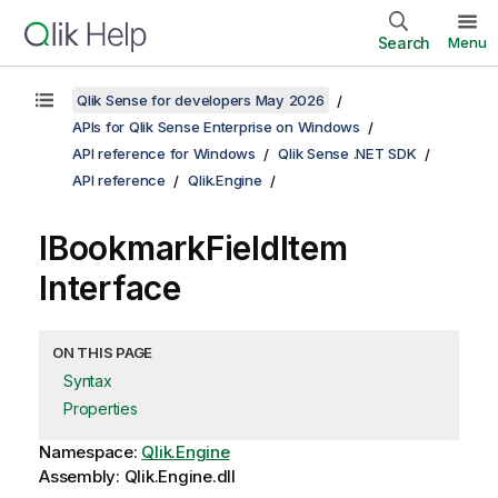
Search
Menu
Qlik Sense for developers May 2026
APIs for Qlik Sense Enterprise on Windows
API reference for Windows
Qlik Sense .NET SDK
API reference
Qlik.Engine
IBookmarkFieldItem
Interface
ON THIS PAGE
Syntax
Properties
Namespace:
Qlik.Engine
Assembly: Qlik.Engine.dll