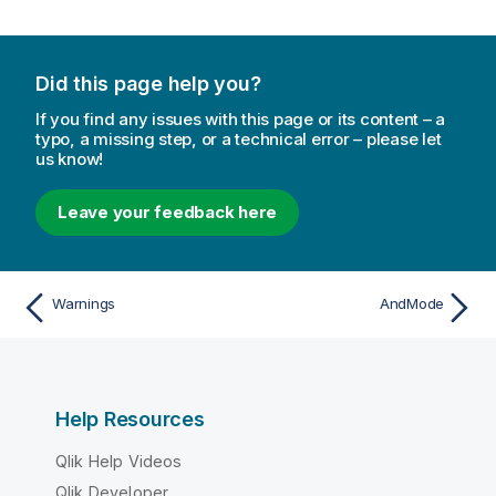
Did this page help you?
If you find any issues with this page or its content – a
typo, a missing step, or a technical error – please let
us know!
Leave your feedback here
Warnings
AndMode
Help Resources
Qlik Help Videos
Qlik Developer