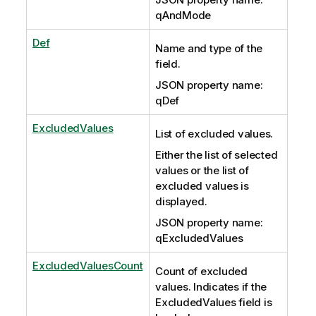
qAndMode
Def
Name and type of the
field.
JSON property name:
qDef
ExcludedValues
List of excluded values.
Either the list of selected
values or the list of
excluded values is
displayed.
JSON property name:
qExcludedValues
ExcludedValuesCount
Count of excluded
values. Indicates if the
ExcludedValues field is