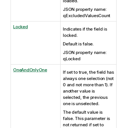
loaded.
JSON property name:
qExcludedValuesCount
Locked
Indicates if the field is
locked.
Default is false.
JSON property name:
qLocked
OneAndOnlyOne
If set to true, the field has
always one selection (not
0 and not more than 1). If
another value is
selected, the previous
one is unselected.
The default value is
false. This parameter is
not returned if set to