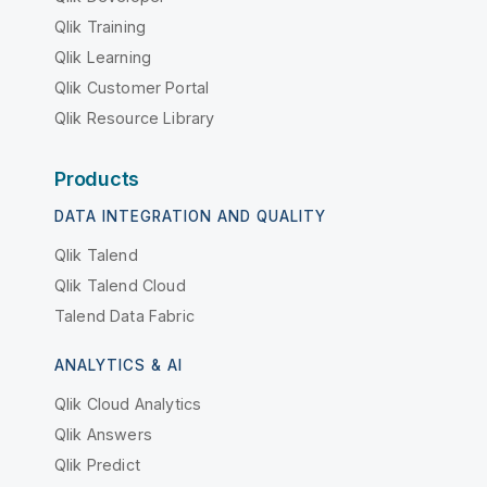
Qlik Training
Qlik Learning
Qlik Customer Portal
Qlik Resource Library
Products
DATA INTEGRATION AND QUALITY
Qlik Talend
Qlik Talend Cloud
Talend Data Fabric
ANALYTICS & AI
Qlik Cloud Analytics
Qlik Answers
Qlik Predict