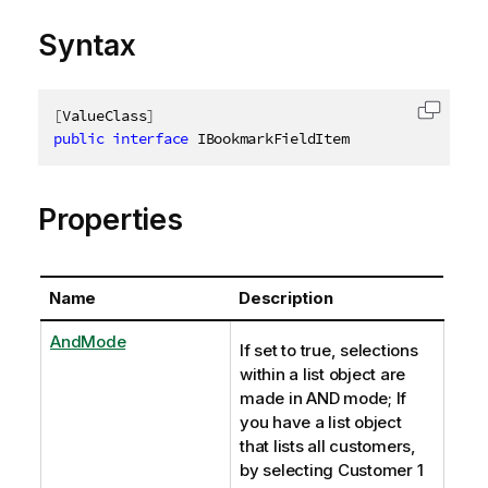
Syntax
[
ValueClass
]
Copy c
public
interface
IBookmarkFieldItem
Properties
Name
Description
AndMode
If set to true, selections
within a list object are
made in AND mode; If
you have a list object
that lists all customers,
by selecting Customer 1