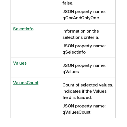
false.
JSON property name:
qOneAndOnlyOne
SelectInfo
Information on the
selections criteria.
JSON property name:
qSelectInfo
Values
JSON property name:
qValues
ValuesCount
Count of selected values.
Indicates if the Values
field is loaded.
JSON property name:
qValuesCount