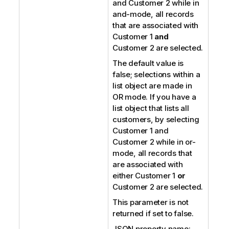
and Customer 2 while in
and-mode, all records
that are associated with
Customer 1
and
Customer 2 are selected.
The default value is
false; selections within a
list object are made in
OR mode. If you have a
list object that lists all
customers, by selecting
Customer 1 and
Customer 2 while in or-
mode, all records that
are associated with
either Customer 1
or
Customer 2 are selected.
This parameter is not
returned if set to false.
JSON property name: