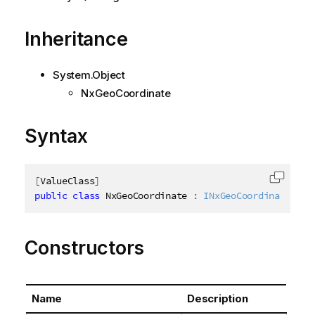
Inheritance
System.Object
NxGeoCoordinate
Syntax
[
ValueClass
]
Copy c
public
class
NxGeoCoordinate
:
INxGeoCoordinate
Constructors
Name
Description