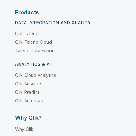
Products
DATA INTEGRATION AND QUALITY
Qlik Talend
Qlik Talend Cloud
Talend Data Fabric
ANALYTICS & AI
Qlik Cloud Analytics
Qlik Answers
Qlik Predict
Qlik Automate
Why Qlik?
Why Qlik