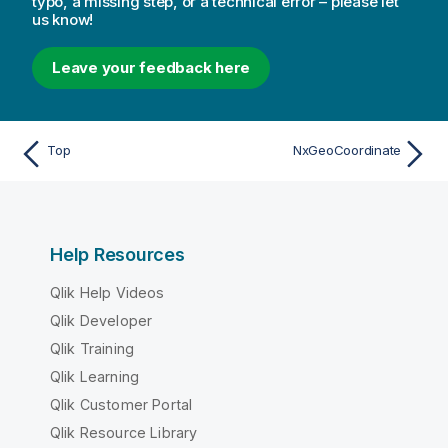
typo, a missing step, or a technical error – please let
us know!
Leave your feedback here
Top
NxGeoCoordinate
Help Resources
Qlik Help Videos
Qlik Developer
Qlik Training
Qlik Learning
Qlik Customer Portal
Qlik Resource Library