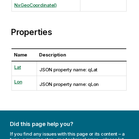
NxGeoCoordinate()
Properties
Name
Description
Lat
JSON property name: qLat
Lon
JSON property name: qLon
Did this page help you?
If you find any issues with this page or its content – a