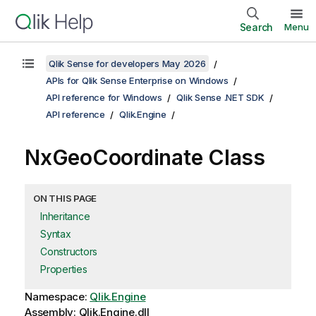
Search
Menu
Qlik Sense for developers May 2026
APIs for Qlik Sense Enterprise on Windows
API reference for Windows
Qlik Sense .NET SDK
API reference
Qlik.Engine
NxGeoCoordinate Class
ON THIS PAGE
Inheritance
Syntax
Constructors
Properties
Namespace:
Qlik.Engine
Assembly: Qlik.Engine.dll