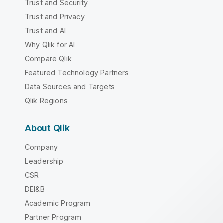
Trust and Security
Trust and Privacy
Trust and AI
Why Qlik for AI
Compare Qlik
Featured Technology Partners
Data Sources and Targets
Qlik Regions
About Qlik
Company
Leadership
CSR
DEI&B
Academic Program
Partner Program