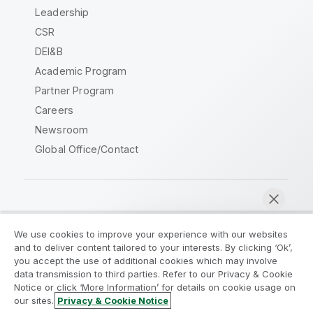
Leadership
CSR
DEI&B
Academic Program
Partner Program
Careers
Newsroom
Global Office/Contact
Qlik Community
We use cookies to improve your experience with our websites
and to deliver content tailored to your interests. By clicking ‘Ok’,
Legal Agreements
Product Terms
you accept the use of additional cookies which may involve
data transmission to third parties. Refer to our Privacy & Cookie
Legal Policies
Privacy & Cookie Notice
Notice or click ‘More Information’ for details on cookie usage on
Terms of Use
Trademarks
our sites.
Privacy & Cookie Notice
Chat now