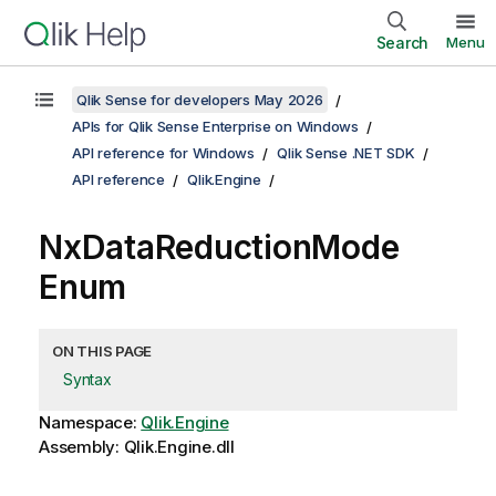
Search
Menu
Qlik Sense for developers May 2026
APIs for Qlik Sense Enterprise on Windows
API reference for Windows
Qlik Sense .NET SDK
API reference
Qlik.Engine
NxDataReductionMode
Enum
ON THIS PAGE
Syntax
Namespace:
Qlik.Engine
Assembly: Qlik.Engine.dll