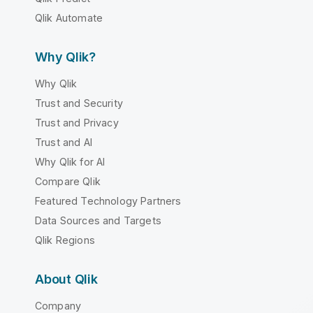
Qlik Automate
Why Qlik?
Why Qlik
Trust and Security
Trust and Privacy
Trust and AI
Why Qlik for AI
Compare Qlik
Featured Technology Partners
Data Sources and Targets
Qlik Regions
About Qlik
Company