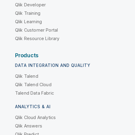
Qlik Developer
Qlik Training
Qlik Learning
Qlik Customer Portal
Qlik Resource Library
Products
DATA INTEGRATION AND QUALITY
Qlik Talend
Qlik Talend Cloud
Talend Data Fabric
ANALYTICS & AI
Qlik Cloud Analytics
Qlik Answers
Qlik Predict