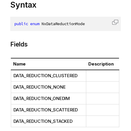
Syntax
public
enum
 NxDataReductionMode
Copy c
Fields
Name
Description
DATA_REDUCTION_CLUSTERED
DATA_REDUCTION_NONE
DATA_REDUCTION_ONEDIM
DATA_REDUCTION_SCATTERED
DATA_REDUCTION_STACKED