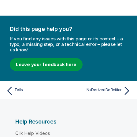
Did this page help you?
If you find any issues with this page or its content – a
typo, a missing step, or a technical error – please let
us know!
Leave your feedback here
Tails
NxDerivedDefinition
Help Resources
Qlik Help Videos