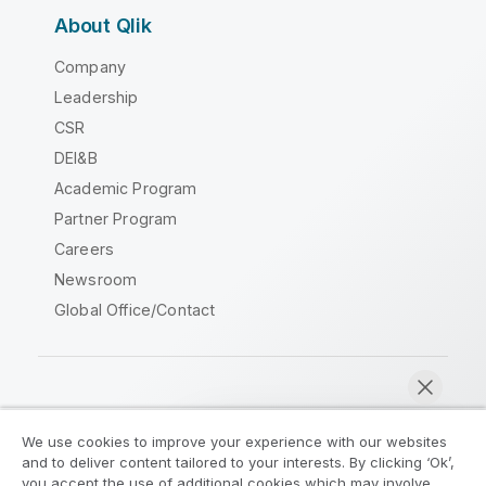
About Qlik
Company
Leadership
CSR
DEI&B
Academic Program
Partner Program
Careers
Newsroom
Global Office/Contact
Qlik Community
We use cookies to improve your experience with our websites
and to deliver content tailored to your interests. By clicking ‘Ok’,
Legal Agreements
Product Terms
you accept the use of additional cookies which may involve