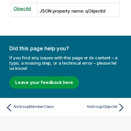
ObjectId
JSON property name: qObjectId
Did this page help you?
If you find any issues with this page or its content – a
typo, a missing step, or a technical error – please let
us know!
Leave your feedback here
NxGroupMemberClass
NxGroupObjectId