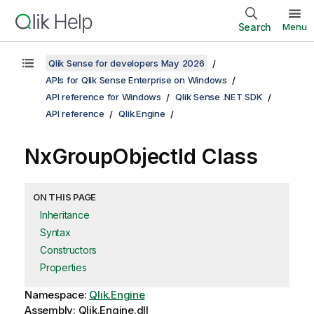
Search
Menu
Qlik Sense for developers May 2026
APIs for Qlik Sense Enterprise on Windows
API reference for Windows
Qlik Sense .NET SDK
API reference
Qlik.Engine
NxGroupObjectId Class
ON THIS PAGE
Inheritance
Syntax
Constructors
Properties
Namespace:
Qlik.Engine
Assembly: Qlik.Engine.dll