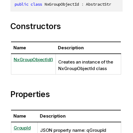
public
class
NxGroupObjectId
:
 AbstractStructure
,
I
Constructors
Name
Description
NxGroupObjectId()
Creates an instance of the
NxGroupObjectId class
Properties
Name
Description
GroupId
JSON property name: qGroupId