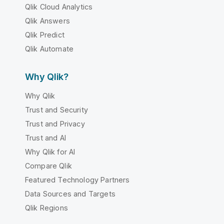
Qlik Cloud Analytics
Qlik Answers
Qlik Predict
Qlik Automate
Why Qlik?
Why Qlik
Trust and Security
Trust and Privacy
Trust and AI
Why Qlik for AI
Compare Qlik
Featured Technology Partners
Data Sources and Targets
Qlik Regions