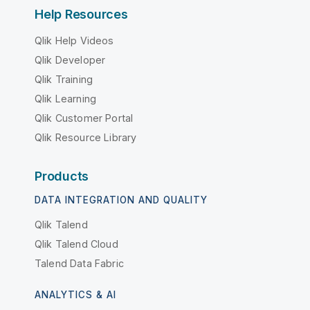
Help Resources
Qlik Help Videos
Qlik Developer
Qlik Training
Qlik Learning
Qlik Customer Portal
Qlik Resource Library
Products
DATA INTEGRATION AND QUALITY
Qlik Talend
Qlik Talend Cloud
Talend Data Fabric
ANALYTICS & AI