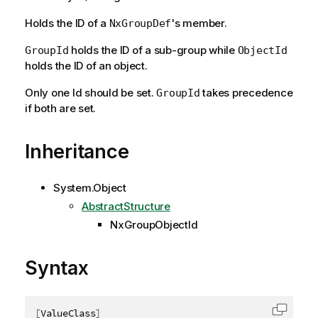
Holds the ID of a
's member.
NxGroupDef
holds the ID of a sub-group while
GroupId
ObjectId
holds the ID of an object.
Only one Id should be set.
takes precedence
GroupId
if both are set.
Inheritance
System.Object
AbstractStructure
NxGroupObjectId
Syntax
[
ValueClass
]
Copy c