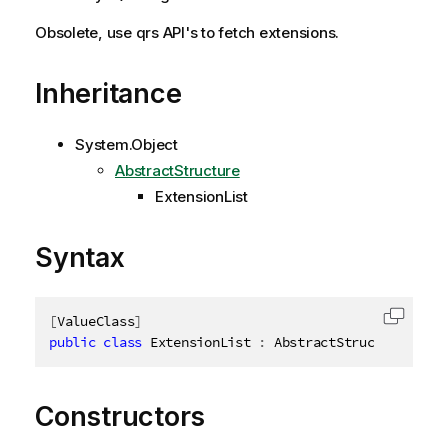
Obsolete, use qrs API's to fetch extensions.
Inheritance
System.Object
AbstractStructure
ExtensionList
Syntax
[
ValueClass
]
Copy c
public
class
ExtensionList
:
 AbstractStructure
,
IDi
Constructors