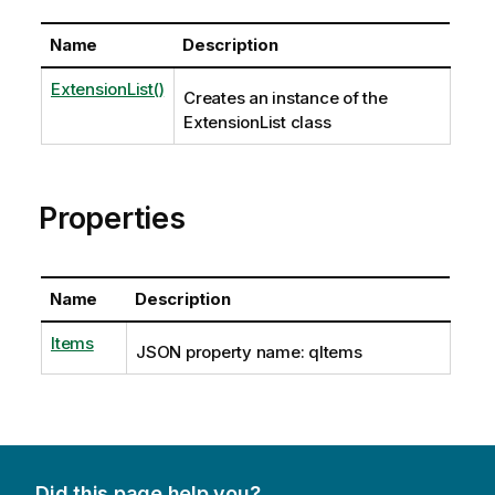
Name
Description
ExtensionList()
Creates an instance of the
ExtensionList class
Properties
Name
Description
Items
JSON property name: qItems
Did this page help you?