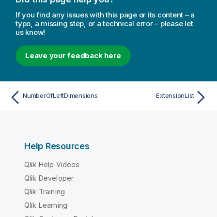
If you find any issues with this page or its content – a
typo, a missing step, or a technical error – please let
us know!
Leave your feedback here
NumberOfLeftDimensions
ExtensionList
Help Resources
Qlik Help Videos
Qlik Developer
Qlik Training
Qlik Learning