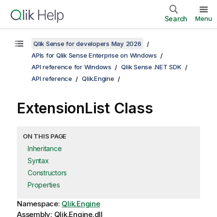
Search
Menu
Qlik Sense for developers May 2026
APIs for Qlik Sense Enterprise on Windows
API reference for Windows
Qlik Sense .NET SDK
API reference
Qlik.Engine
ExtensionList Class
ON THIS PAGE
Inheritance
Syntax
Constructors
Properties
Namespace:
Qlik.Engine
Assembly: Qlik.Engine.dll