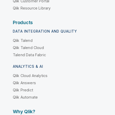
Qlik Customer Portal
Qlik Resource Library
Products
DATA INTEGRATION AND QUALITY
Qlik Talend
Qlik Talend Cloud
Talend Data Fabric
ANALYTICS & AI
Qlik Cloud Analytics
Qlik Answers
Qlik Predict
Qlik Automate
Why Qlik?