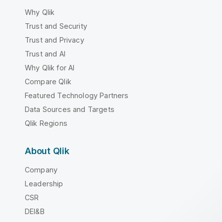
Why Qlik
Trust and Security
Trust and Privacy
Trust and AI
Why Qlik for AI
Compare Qlik
Featured Technology Partners
Data Sources and Targets
Qlik Regions
About Qlik
Company
Leadership
CSR
DEI&B