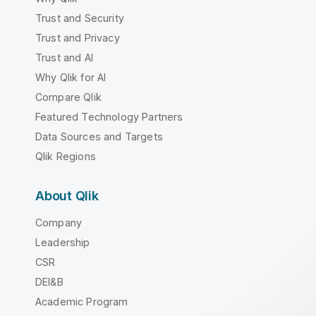
Trust and Security
Trust and Privacy
Trust and AI
Why Qlik for AI
Compare Qlik
Featured Technology Partners
Data Sources and Targets
Qlik Regions
About Qlik
Company
Leadership
CSR
DEI&B
Academic Program