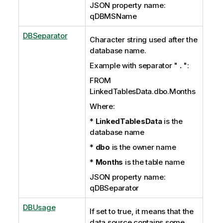
JSON property name:
qDBMSName
DBSeparator
Character string used after the
database name.
Example with separator "
.
":
FROM
LinkedTablesData.dbo.Months
Where:
*
LinkedTablesData
is the
database name
*
dbo
is the owner name
*
Months
is the table name
JSON property name:
qDBSeparator
DBUsage
If set to true, it means that the
data source contains some