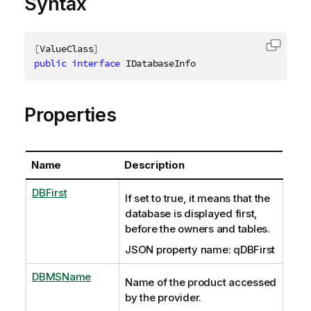
Syntax
[
ValueClass
]
Copy c
public
interface
IDatabaseInfo
Properties
Name
Description
DBFirst
If set to true, it means that the
database is displayed first,
before the owners and tables.
JSON property name: qDBFirst
DBMSName
Name of the product accessed
by the provider.