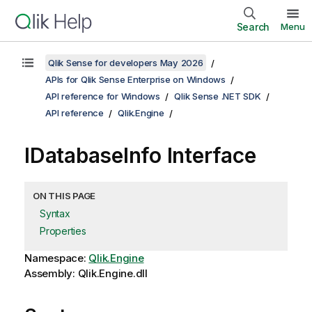
Search
Menu
Qlik Sense for developers May 2026
APIs for Qlik Sense Enterprise on Windows
API reference for Windows
Qlik Sense .NET SDK
API reference
Qlik.Engine
IDatabaseInfo Interface
ON THIS PAGE
Syntax
Properties
Namespace:
Qlik.Engine
Assembly: Qlik.Engine.dll