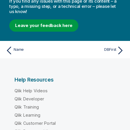
If you find any issues with this page or its content – a
typo, a missing step, or a technical error – please let
us know!
Leave your feedback here
Name
DBFirst
Help Resources
Qlik Help Videos
Qlik Developer
Qlik Training
Qlik Learning
Qlik Customer Portal