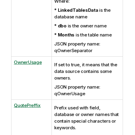
Where:
*
LinkedTablesData
is the
database name
*
dbo
is the owner name
*
Months
is the table name
JSON property name:
qOwnerSeparator
OwnerUsage
If set to true, it means that the
data source contains some
owners.
JSON property name:
qOwnerUsage
QuotePreffix
Prefix used with field,
database or owner names that
contain special characters or
keywords.