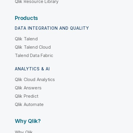
Qlik Resource Library
Products
DATA INTEGRATION AND QUALITY
Qlik Talend
Qlik Talend Cloud
Talend Data Fabric
ANALYTICS & AI
Qlik Cloud Analytics
Qlik Answers
Qlik Predict
Qlik Automate
Why Qlik?
Why Qlik