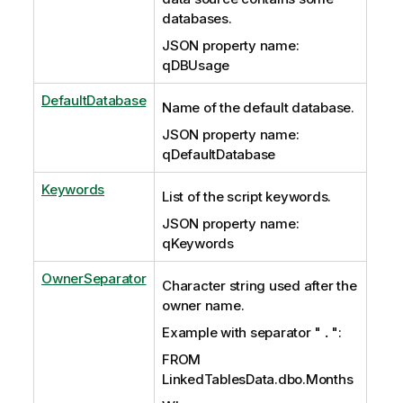
databases.
JSON property name:
qDBUsage
DefaultDatabase
Name of the default database.
JSON property name:
qDefaultDatabase
Keywords
List of the script keywords.
JSON property name:
qKeywords
OwnerSeparator
Character string used after the
owner name.
Example with separator "
.
":
FROM
LinkedTablesData.dbo.Months