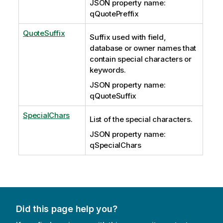
JSON property name:
qQuotePreffix
QuoteSuffix
Suffix used with field,
database or owner names that
contain special characters or
keywords.
JSON property name:
qQuoteSuffix
SpecialChars
List of the special characters.
JSON property name:
qSpecialChars
Did this page help you?