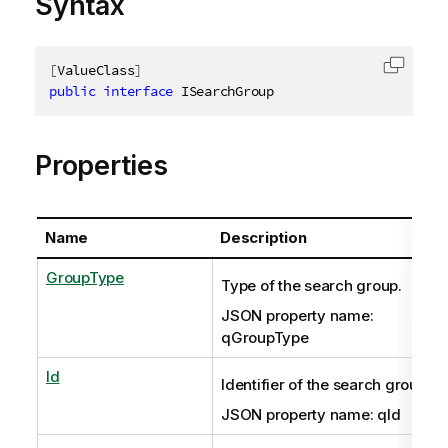
Syntax
[
ValueClass
]
Copy c
public
interface
ISearchGroup
Properties
Name
Description
GroupType
Type of the search group.
JSON property name:
qGroupType
Id
Identifier of the search group.
JSON property name: qId