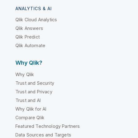
ANALYTICS & AI
Qlik Cloud Analytics
Qlik Answers
Qlik Predict
Qlik Automate
Why Qlik?
Why Qlik
Trust and Security
Trust and Privacy
Trust and AI
Why Qlik for AI
Compare Qlik
Featured Technology Partners
Data Sources and Targets