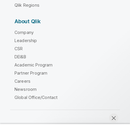
Qlik Regions
About Qlik
Company
Leadership
CSR
DEI&B
Academic Program
Partner Program
Careers
Newsroom
Global Office/Contact
Qlik Community