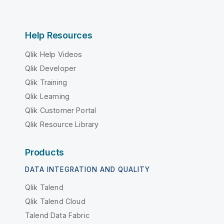
Help Resources
Qlik Help Videos
Qlik Developer
Qlik Training
Qlik Learning
Qlik Customer Portal
Qlik Resource Library
Products
DATA INTEGRATION AND QUALITY
Qlik Talend
Qlik Talend Cloud
Talend Data Fabric