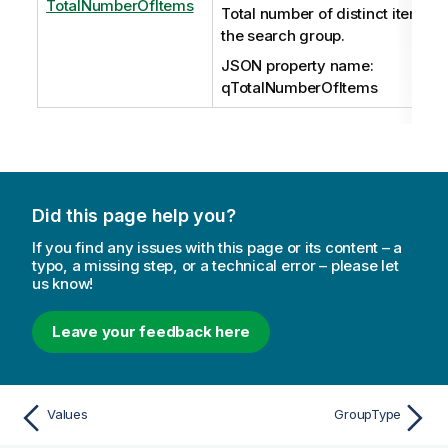
TotalNumberOfItems
Total number of distinct items in
the search group.
JSON property name:
qTotalNumberOfItems
Did this page help you?
If you find any issues with this page or its content – a
typo, a missing step, or a technical error – please let
us know!
Leave your feedback here
Values
GroupType