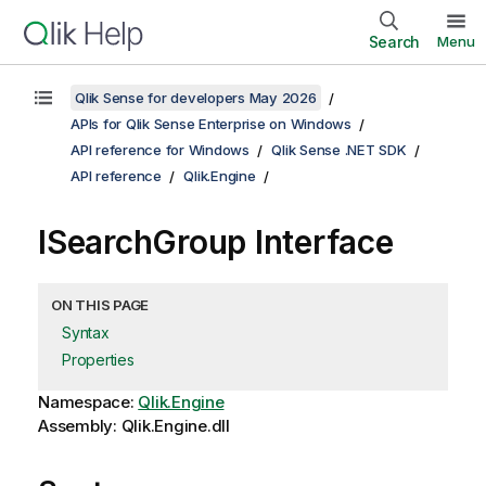
Search
Menu
Qlik Sense for developers May 2026
APIs for Qlik Sense Enterprise on Windows
API reference for Windows
Qlik Sense .NET SDK
API reference
Qlik.Engine
ISearchGroup Interface
ON THIS PAGE
Syntax
Properties
Namespace:
Qlik.Engine
Assembly: Qlik.Engine.dll