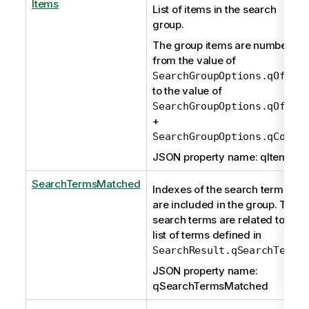
Items
List of items in the search
group.
The group items are numbered
from the value of
SearchGroupOptions.qOffse
to the value of
SearchGroupOptions.qOffse
+
SearchGroupOptions.qCount
JSON property name: qItems
SearchTermsMatched
Indexes of the search terms tha
are included in the group. Thes
search terms are related to the
list of terms defined in
.
SearchResult.qSearchTerms
JSON property name:
qSearchTermsMatched