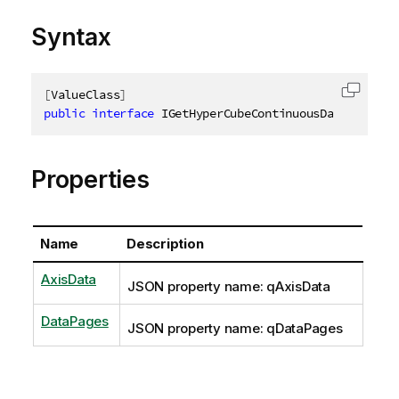
Syntax
[
ValueClass
]
Copy c
public
interface
IGetHyperCubeContinuousDataResult
Properties
Name
Description
AxisData
JSON property name: qAxisData
DataPages
JSON property name: qDataPages