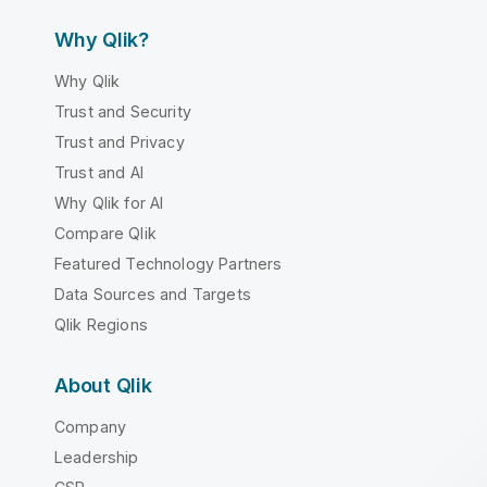
Why Qlik?
Why Qlik
Trust and Security
Trust and Privacy
Trust and AI
Why Qlik for AI
Compare Qlik
Featured Technology Partners
Data Sources and Targets
Qlik Regions
About Qlik
Company
Leadership