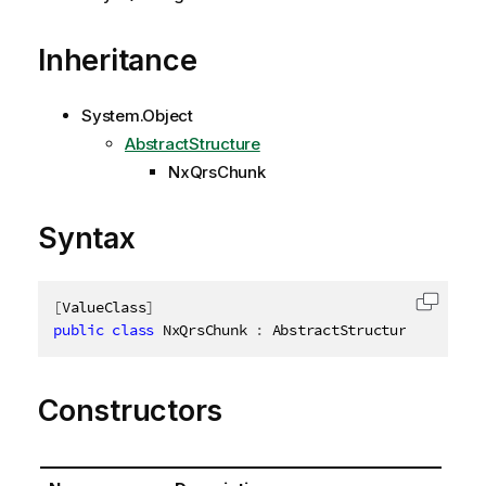
Inheritance
System.Object
AbstractStructure
NxQrsChunk
Syntax
[
ValueClass
]
Copy c
public
class
NxQrsChunk
:
 AbstractStructure
,
IDispo
Constructors