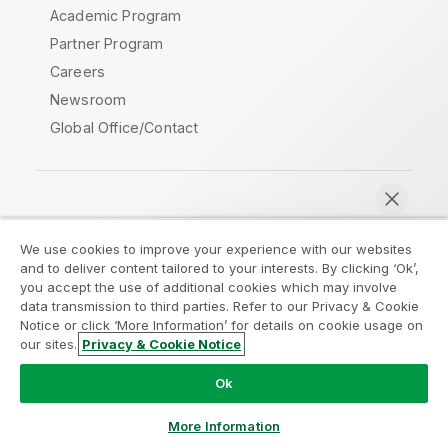
Academic Program
Partner Program
Careers
Newsroom
Global Office/Contact
Qlik Community
We use cookies to improve your experience with our websites
and to deliver content tailored to your interests. By clicking ‘Ok’,
Legal Agreements
Product Terms
you accept the use of additional cookies which may involve
data transmission to third parties. Refer to our Privacy & Cookie
Legal Policies
Privacy & Cookie Notice
Notice or click ‘More Information’ for details on cookie usage on
Terms of Use
Trademarks
our sites.
Privacy & Cookie Notice
Chat now
Do Not Share My Info
Ok
Copyright © 1993-2026 QlikTech International AB. All rights
reserved.
More Information