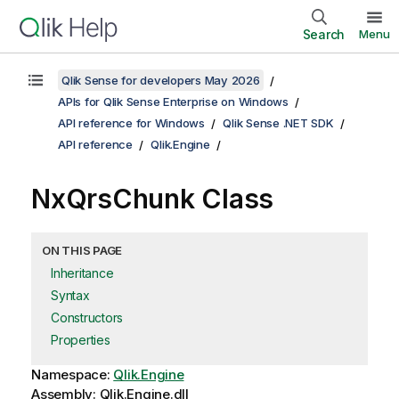
Search
Menu
Qlik Sense for developers May 2026
APIs for Qlik Sense Enterprise on Windows
API reference for Windows
Qlik Sense .NET SDK
API reference
Qlik.Engine
NxQrsChunk Class
ON THIS PAGE
Inheritance
Syntax
Constructors
Properties
Namespace:
Qlik.Engine
Assembly: Qlik.Engine.dll