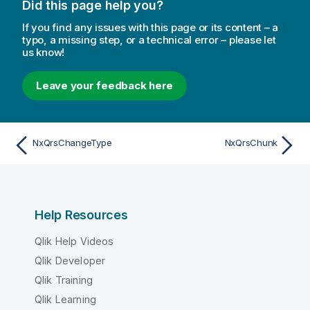
Did this page help you?
If you find any issues with this page or its content – a
typo, a missing step, or a technical error – please let
us know!
Leave your feedback here
NxQrsChangeType
NxQrsChunk
Help Resources
Qlik Help Videos
Qlik Developer
Qlik Training
Qlik Learning