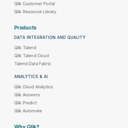
Qlik Customer Portal
Qlik Resource Library
Products
DATA INTEGRATION AND QUALITY
Qlik Talend
Qlik Talend Cloud
Talend Data Fabric
ANALYTICS & AI
Qlik Cloud Analytics
Qlik Answers
Qlik Predict
Qlik Automate
Why Qlik?