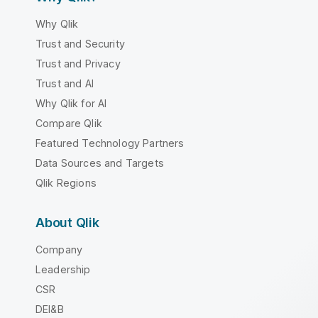
Why Qlik
Trust and Security
Trust and Privacy
Trust and AI
Why Qlik for AI
Compare Qlik
Featured Technology Partners
Data Sources and Targets
Qlik Regions
About Qlik
Company
Leadership
CSR
DEI&B