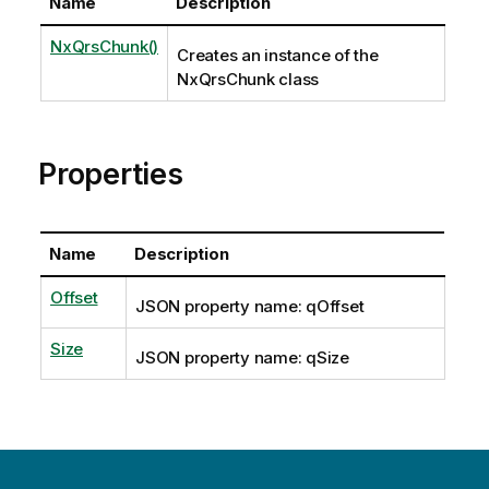
Name
Description
NxQrsChunk()
Creates an instance of the
NxQrsChunk class
Properties
Name
Description
Offset
JSON property name: qOffset
Size
JSON property name: qSize