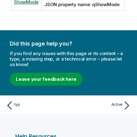
ShowMode
JSON property name: qShowMode
Did this page help you?
If you find any issues with this page or its content – a
typo, a missing step, or a technical error – please let
us know!
Leave your feedback here
typ
Active
Help Resources