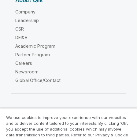
About Qlik
Company
Leadership
CSR
DEI&B
Academic Program
Partner Program
Careers
Newsroom
Global Office/Contact
Qlik Community
We use cookies to improve your experience with our websites
and to deliver content tailored to your interests. By clicking ‘Ok’,
Legal Agreements
Product Terms
you accept the use of additional cookies which may involve
data transmission to third parties. Refer to our Privacy & Cookie
Legal Policies
Privacy & Cookie Notice