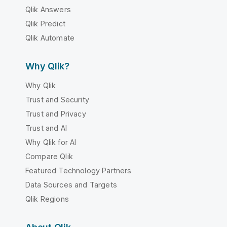
Qlik Answers
Qlik Predict
Qlik Automate
Why Qlik?
Why Qlik
Trust and Security
Trust and Privacy
Trust and AI
Why Qlik for AI
Compare Qlik
Featured Technology Partners
Data Sources and Targets
Qlik Regions