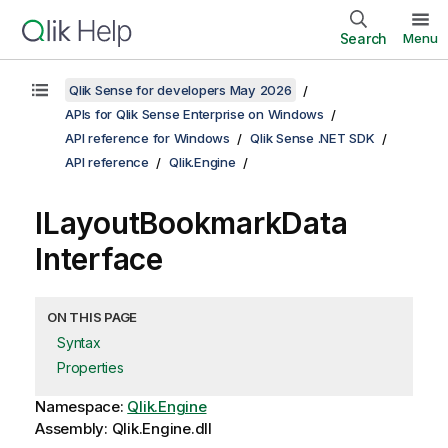
Search
Menu
Qlik Sense for developers May 2026
APIs for Qlik Sense Enterprise on Windows
API reference for Windows
Qlik Sense .NET SDK
API reference
Qlik.Engine
ILayoutBookmarkData
Interface
ON THIS PAGE
Syntax
Properties
Namespace:
Qlik.Engine
Assembly: Qlik.Engine.dll