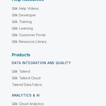
Qlik Help Videos
Qlik Developer
Qlik Training
Qlik Learning
Qlik Customer Portal
Qlik Resource Library
Products
DATA INTEGRATION AND QUALITY
Qlik Talend
Qlik Talend Cloud
Talend Data Fabric
ANALYTICS & AI
Qlik Cloud Analytics