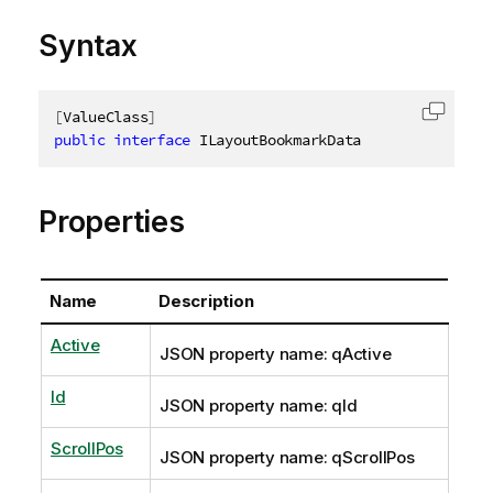
Syntax
[
ValueClass
]
Copy c
public
interface
ILayoutBookmarkData
Properties
Name
Description
Active
JSON property name: qActive
Id
JSON property name: qId
ScrollPos
JSON property name: qScrollPos