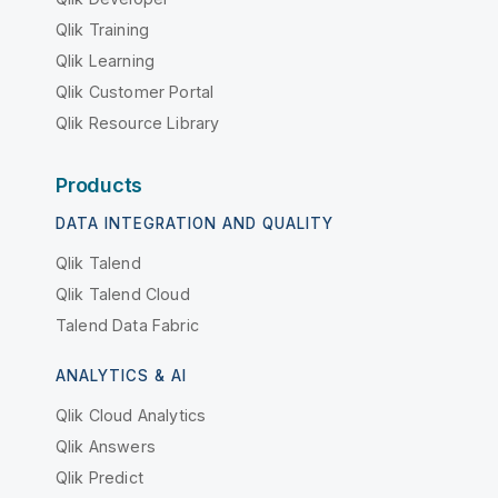
Qlik Training
Qlik Learning
Qlik Customer Portal
Qlik Resource Library
Products
DATA INTEGRATION AND QUALITY
Qlik Talend
Qlik Talend Cloud
Talend Data Fabric
ANALYTICS & AI
Qlik Cloud Analytics
Qlik Answers
Qlik Predict