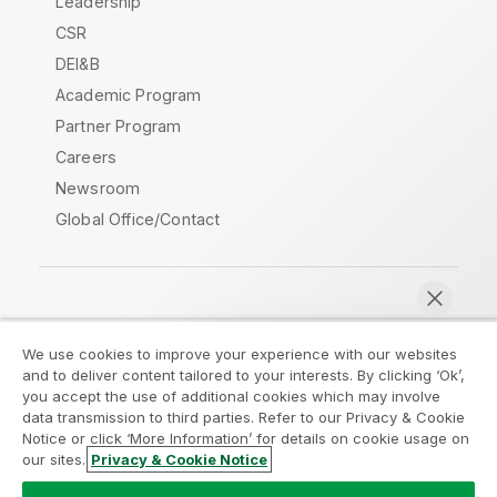
Leadership
CSR
DEI&B
Academic Program
Partner Program
Careers
Newsroom
Global Office/Contact
Qlik Community
We use cookies to improve your experience with our websites
and to deliver content tailored to your interests. By clicking ‘Ok’,
Legal Agreements
Product Terms
you accept the use of additional cookies which may involve
data transmission to third parties. Refer to our Privacy & Cookie
Legal Policies
Privacy & Cookie Notice
Notice or click ‘More Information’ for details on cookie usage on
Terms of Use
Trademarks
our sites.
Privacy & Cookie Notice
Chat now
Do Not Share My Info