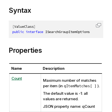
Syntax
[
ValueClass
]
Copy c
public
interface
ISearchGroupItemOptions
Properties
Name
Description
Count
Maximum number of matches
per item (in
).
qItemMatches[ ]
The default value is -1: all
values are returned.
JSON property name: qCount