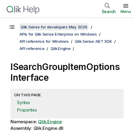
Search
Menu
Qlik Sense for developers May 2026
APIs for Qlik Sense Enterprise on Windows
API reference for Windows
Qlik Sense .NET SDK
API reference
Qlik.Engine
ISearchGroupItemOptions
Interface
ON THIS PAGE
Syntax
Properties
Namespace:
Qlik.Engine
Assembly: Qlik.Engine.dll