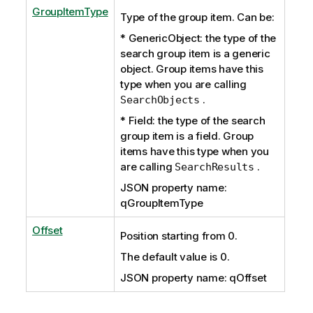
GroupItemType
Type of the group item. Can be:
* GenericObject: the type of the
search group item is a generic
object. Group items have this
type when you are calling
.
SearchObjects
* Field: the type of the search
group item is a field. Group
items have this type when you
are calling
.
SearchResults
JSON property name:
qGroupItemType
Offset
Position starting from 0.
The default value is 0.
JSON property name: qOffset