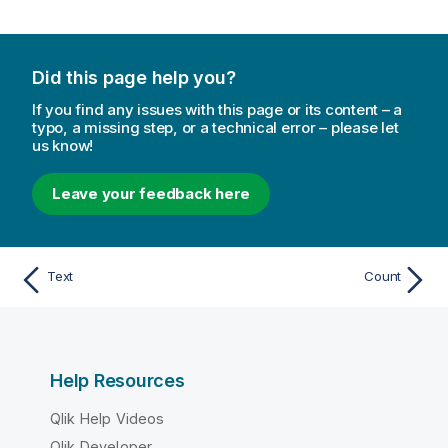
Did this page help you?
If you find any issues with this page or its content – a
typo, a missing step, or a technical error – please let
us know!
Leave your feedback here
Text
Count
Help Resources
Qlik Help Videos
Qlik Developer