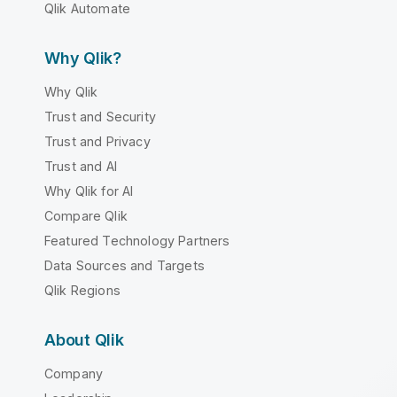
Qlik Automate
Why Qlik?
Why Qlik
Trust and Security
Trust and Privacy
Trust and AI
Why Qlik for AI
Compare Qlik
Featured Technology Partners
Data Sources and Targets
Qlik Regions
About Qlik
Company