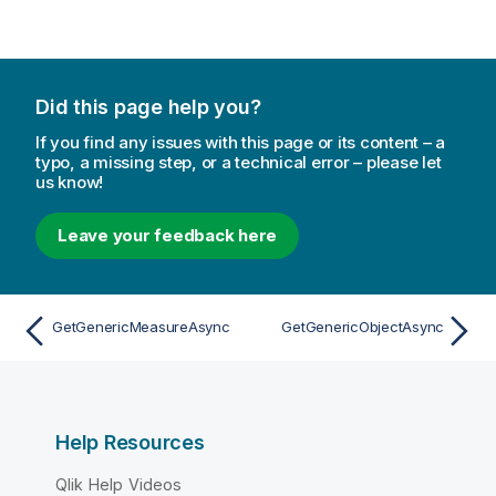
Did this page help you?
If you find any issues with this page or its content – a
typo, a missing step, or a technical error – please let
us know!
Leave your feedback here
GetGenericMeasureAsync
GetGenericObjectAsync
Help Resources
Qlik Help Videos