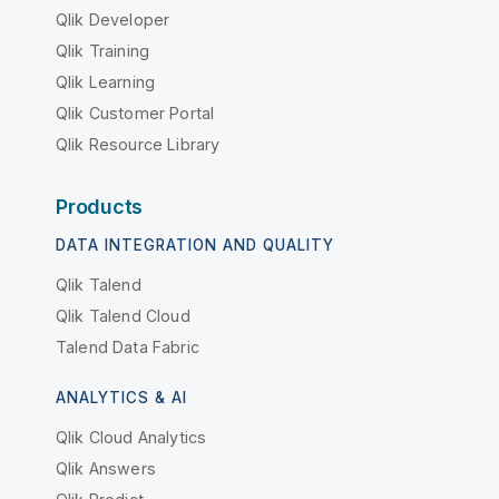
Qlik Developer
Qlik Training
Qlik Learning
Qlik Customer Portal
Qlik Resource Library
Products
DATA INTEGRATION AND QUALITY
Qlik Talend
Qlik Talend Cloud
Talend Data Fabric
ANALYTICS & AI
Qlik Cloud Analytics
Qlik Answers