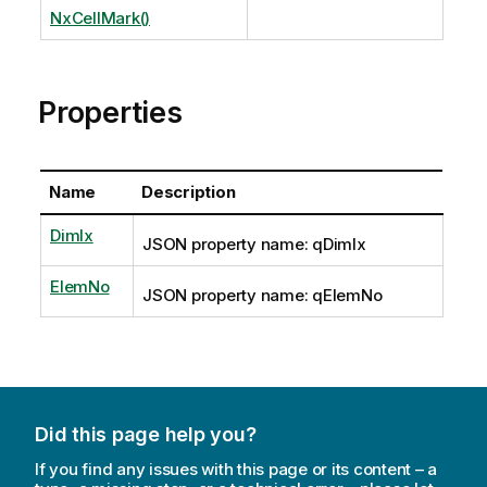
NxCellMark()
Properties
Name
Description
DimIx
JSON property name: qDimIx
ElemNo
JSON property name: qElemNo
Did this page help you?
If you find any issues with this page or its content – a