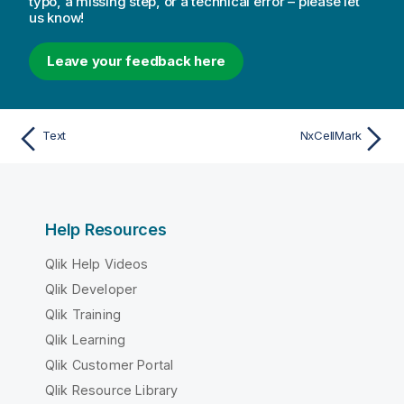
typo, a missing step, or a technical error – please let
us know!
Leave your feedback here
Text
NxCellMark
Help Resources
Qlik Help Videos
Qlik Developer
Qlik Training
Qlik Learning
Qlik Customer Portal
Qlik Resource Library