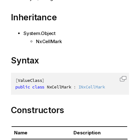
Inheritance
System.Object
NxCellMark
Syntax
[
ValueClass
]
Copy c
public
class
NxCellMark
:
INxCellMark
Constructors
Name
Description