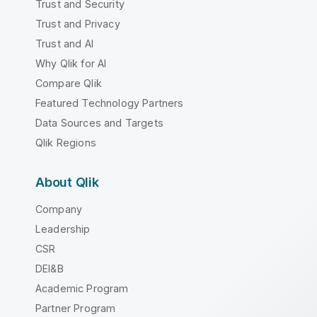
Trust and Security
Trust and Privacy
Trust and AI
Why Qlik for AI
Compare Qlik
Featured Technology Partners
Data Sources and Targets
Qlik Regions
About Qlik
Company
Leadership
CSR
DEI&B
Academic Program
Partner Program