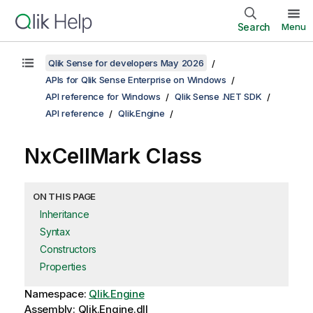
Search
Menu
Qlik Sense for developers May 2026
APIs for Qlik Sense Enterprise on Windows
API reference for Windows
Qlik Sense .NET SDK
API reference
Qlik.Engine
NxCellMark Class
ON THIS PAGE
Inheritance
Syntax
Constructors
Properties
Namespace:
Qlik.Engine
Assembly: Qlik.Engine.dll