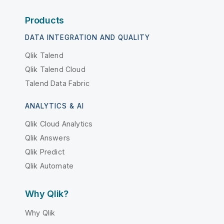
Products
DATA INTEGRATION AND QUALITY
Qlik Talend
Qlik Talend Cloud
Talend Data Fabric
ANALYTICS & AI
Qlik Cloud Analytics
Qlik Answers
Qlik Predict
Qlik Automate
Why Qlik?
Why Qlik